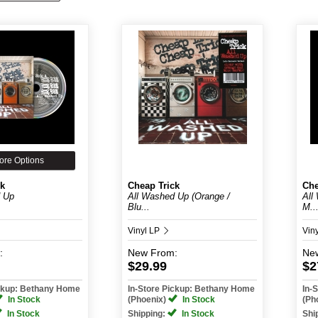
ore Options
ck
Cheap Trick
Che
d Up
All Washed Up (Orange /
All
Blu...
M..
Vinyl LP
Vin
:
New
From:
Ne
$29.99
$2
ickup: Bethany Home
In-Store Pickup: Bethany Home
In-
In Stock
(Phoenix)
In Stock
(Ph
In Stock
Shipping:
In Stock
Shi