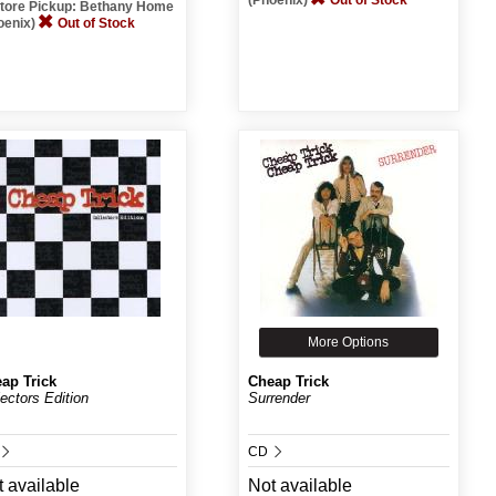
(Phoenix)
Out of Stock
Store Pickup: Bethany Home
oenix)
Out of Stock
More Options
ap Trick
Cheap Trick
lectors Edition
Surrender
CD
 available
Not available