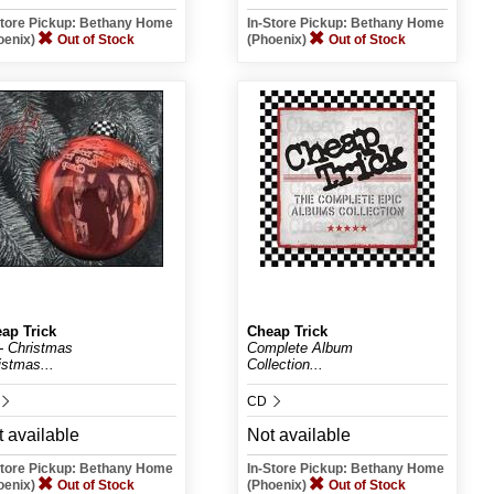
Store Pickup: Bethany Home
In-Store Pickup: Bethany Home
oenix)
Out of Stock
(Phoenix)
Out of Stock
ap Trick
Cheap Trick
t- Christmas
Complete Album
istmas...
Collection...
CD
 available
Not available
Store Pickup: Bethany Home
In-Store Pickup: Bethany Home
oenix)
Out of Stock
(Phoenix)
Out of Stock