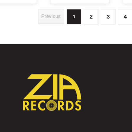
2
3
4
Previous
1