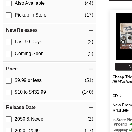
Also Available
(44)
Pickup In Store
(17)
New Releases
Last 90 Days
(2)
Coming Soon
(5)
M
Price
Cheap Tri
$9.99 or less
(51)
All Washe
$10 to $432.99
(140)
CD
New
From
Release Date
$14.99
2050 & Newer
(2)
In-Store P
(Phoenix)
Shipping:
2020 - 2049
(17)