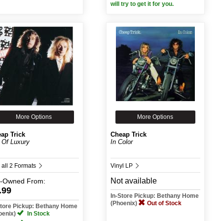
will try to get it for you.
More Options
More Options
ap Trick
Cheap Trick
 Of Luxury
In Color
 all 2 Formats
Vinyl LP
Not available
e-Owned
From:
.99
In-Store Pickup: Bethany Home
(Phoenix)
Out of Stock
Store Pickup: Bethany Home
oenix)
In Stock