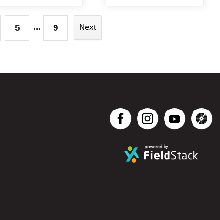
...
5
9
Next