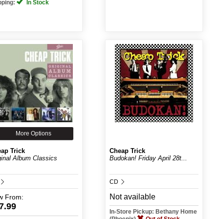
pping:
In Stock
More Options
ap Trick
Cheap Trick
ginal Album Classics
Budokan! Friday April 28t...
CD
Not available
w
From:
7.99
In-Store Pickup: Bethany Home