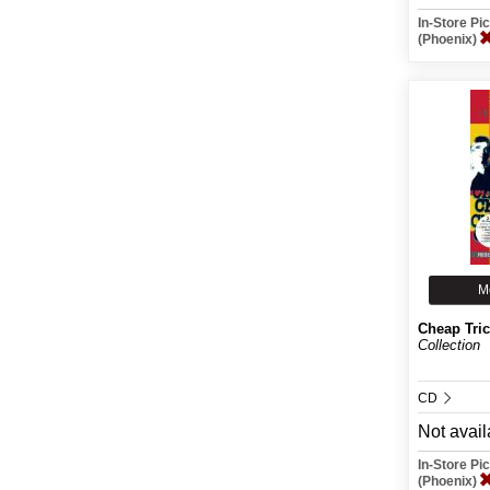
In-Store P
(Phoenix)
M
Cheap Tri
Collection
CD
Not avail
In-Store P
(Phoenix)