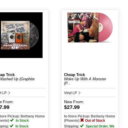
ap Trick
Cheap Trick
 Washed Up (Graphite
Woke Up With A Monster
.
(P...
yl LP
Vinyl LP
w
From:
New
From:
7.99
$27.99
Store Pickup: Bethany Home
In-Store Pickup: Bethany Home
oenix)
In Stock
(Phoenix)
Out of Stock
pping:
In Stock
Shipping:
Special Order. We