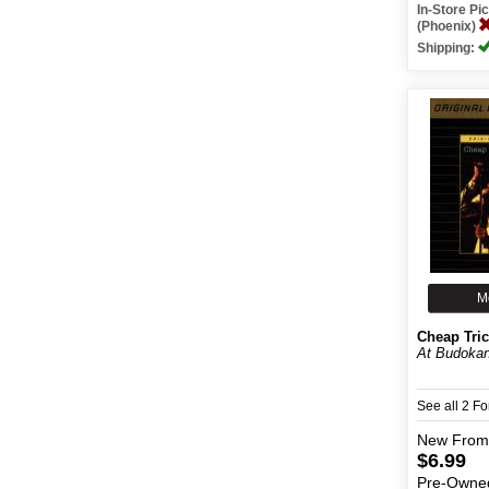
In-Store P
(Phoenix)
Shipping:
M
Cheap Tri
At Budoka
See all 2 F
New
From
$6.99
Pre-Owne