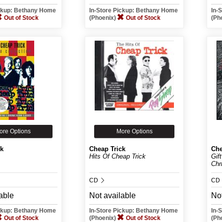
ickup: Bethany Home
In-Store Pickup: Bethany Home
In-
Out of Stock
(Phoenix)
Out of Stock
(Ph
ore Options
More Options
ck
Cheap Trick
Che
Hits Of Cheap Trick
Gif
Chr
CD
CD
able
Not available
Not
ickup: Bethany Home
In-Store Pickup: Bethany Home
In-
Out of Stock
(Phoenix)
Out of Stock
(Ph