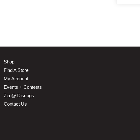
Shop
Find A Store
My Account
Events + Contests
Zia @ Discogs
Contact Us