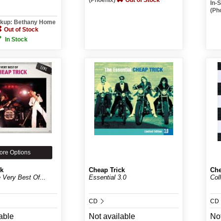
(Phoenix)
Out of Stock
In-
(Ph
ickup: Bethany Home
Out of Stock
In Stock
ore Options
ck
Cheap Trick
Che
e Very Best Of...
Essential 3.0
Col
CD
CD
able
Not available
Not