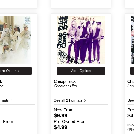
ore Options
More Options
ck
Cheap Trick
Che
ce
Greatest Hits
Lap
ormats
See all 2 Formats
See
:
New
From:
Pr
$9.99
$4
d
From:
Pre-Owned
From:
In-
$4.99
(Ph