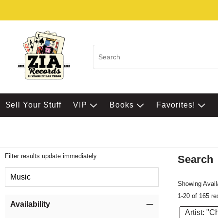
$ell Your Stuff
VIP
Books
Favorites!
Filter results update immediately
Search
Filter by Category
Music
Showing Availa
1-20 of 165 re
Item Filters
Availability
Artist: "C