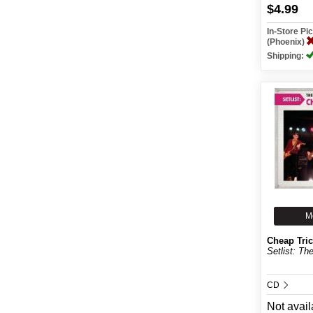
$4.99
In-Store P
(Phoenix)
Shipping:
M
Cheap Tri
Setlist: Th
CD
Not avail