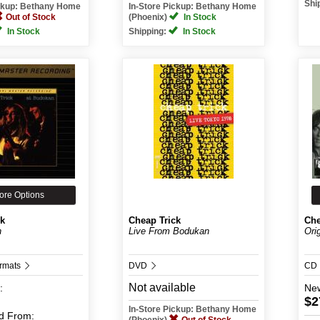
Shi
ickup: Bethany Home
In-Store Pickup: Bethany Home
Out of Stock
(Phoenix)
In Stock
In Stock
Shipping:
In Stock
ore Options
ck
Cheap Trick
Che
n
Live From Bodukan
Ori
ormats
DVD
CD
Not available
:
Ne
$2
In-Store Pickup: Bethany Home
d
From: