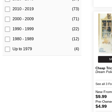
2010 - 2019
(73)
2000 - 2009
(71)
1990 - 1999
(22)
1980 - 1989
(12)
Up to 1979
(4)
M
Cheap Tri
Dream Poli
See all 3 F
New
From
$9.99
Pre-Owne
$4.99