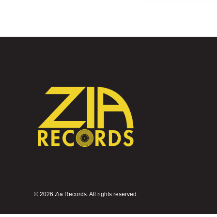
©
2026 Zia Records. All rights reserved.