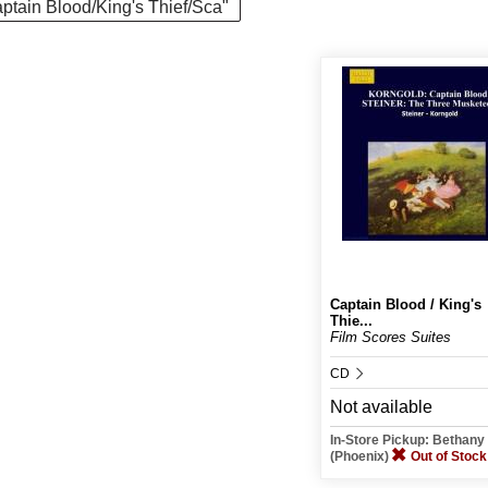
Captain Blood/King's Thief/Sca"
Captain Blood / King's
Thie...
Film Scores Suites
CD
Not available
In-Store Pickup: Bethan
(Phoenix)
Out of Stock