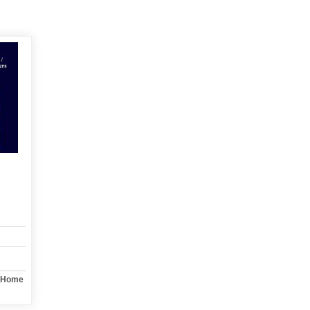
y Home