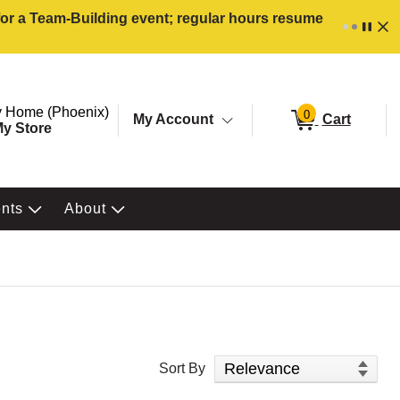
 for a Team-Building event; regular hours resume
ore. Selected Store
Change store from currently selected store.
 Home (Phoenix)
0
My Account
Cart
y Store
ents
About
Sort Products
Sort By