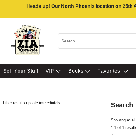
Heads up! Our North Phoenix location on 25th Av
$ell Your Stuff
VIP
Books
Favorites!
Filter results update immediately
Search
Filter by Category
Item Filters
Showing Availa
1-1 of 1 result