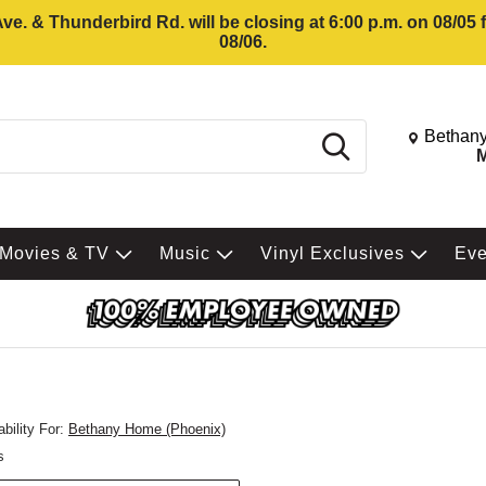
e. & Thunderbird Rd. will be closing at 6:00 p.m. on 08/05
08/06.
Change St
Bethany
Search
M
Movies & TV
Music
Vinyl Exclusives
Ev
bility For:
Bethany Home (Phoenix)
s