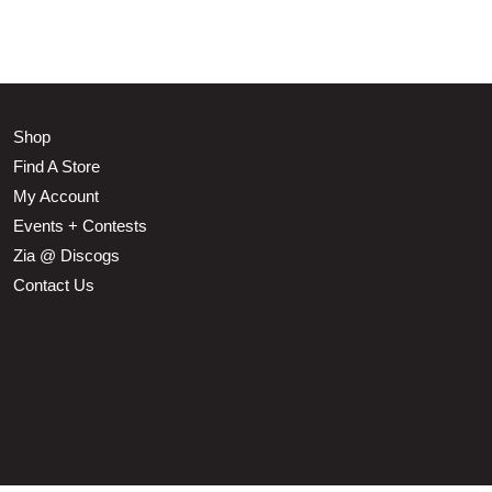
Shop
Find A Store
My Account
Events + Contests
Zia @ Discogs
Contact Us