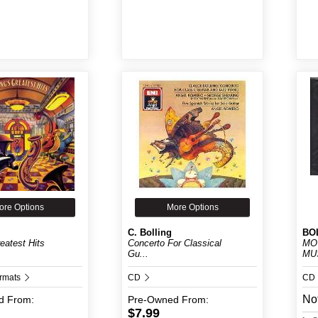
ore Options
More Options
C. Bolling
BOL
reatest Hits
Concerto For Classical
MO
Gu...
MUS
ormats
CD
CD
Not
d
From:
Pre-Owned
From:
$7.99