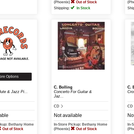
(Phoenix)
Out of Stock
(Ph
Shipping:
In Stock
Shi
ore Options
C. Bolling
C. 
lute & Jazz Pi...
Concerto For Guitar &
Cro
Jaz...
CD
CD
able
Not available
Not
ickup: Bethany Home
In-Store Pickup: Bethany Home
In-
Out of Stock
(Phoenix)
Out of Stock
(Ph