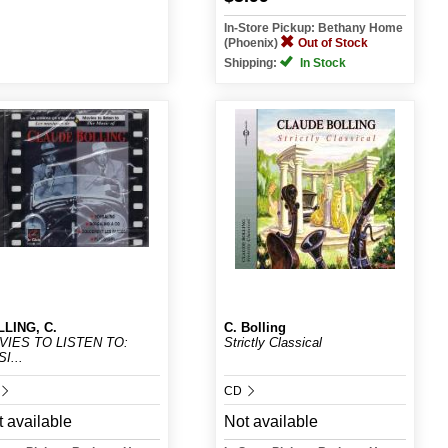
In-Store Pickup: Bethany Home
(Phoenix)
Out of Stock
Shipping:
In Stock
LING, C.
C. Bolling
VIES TO LISTEN TO:
Strictly Classical
I...
CD
 available
Not available