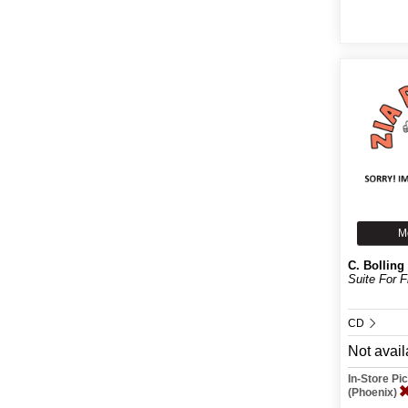
M
C. Bolling
Suite For F
CD
Not avail
In-Store P
(Phoenix)