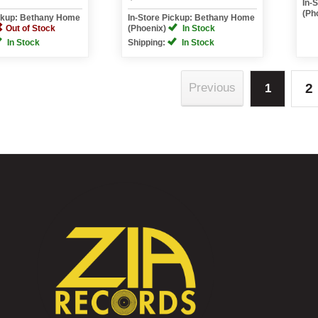
In-
(Ph
ickup: Bethany Home
In-Store Pickup: Bethany Home
Out of Stock
(Phoenix)
In Stock
In Stock
Shipping:
In Stock
2
Previous
1