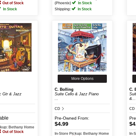
Out of Stock
(Phoenix)
In Stock
In Stock
Shipping:
In Stock
More Options
C. Bolling
C. 
c Gtr & Jazz
Suite Cello & Jazz Piano
Sui
...
&...
CD
CD
able
Pre-Owned
From:
Pr
$4.99
$4
ickup: Bethany Home
Out of Stock
In-Store Pickup: Bethany Home
In-