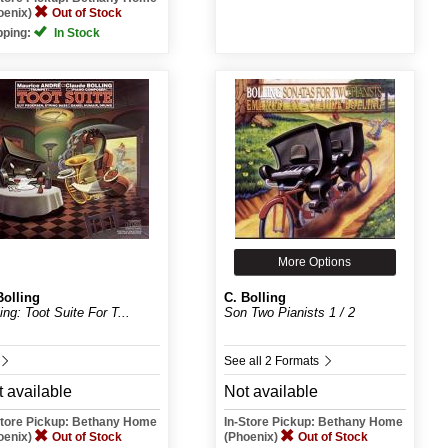
oenix)
Out of Stock
pping:
In Stock
More Options
Bolling
C. Bolling
ing: Toot Suite For T...
Son Two Pianists 1 / 2
See all 2 Formats
 available
Not available
Store Pickup: Bethany Home
In-Store Pickup: Bethany Home
oenix)
Out of Stock
(Phoenix)
Out of Stock