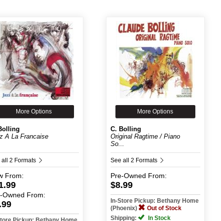
More Options
More Options
Bolling
C. Bolling
z A La Francaise
Original Ragtime / Piano
So...
 all 2 Formats
See all 2 Formats
w
From:
Pre-Owned
From:
1.99
$8.99
e-Owned
From:
In-Store Pickup: Bethany Home
.99
(Phoenix)
Out of Stock
Shipping:
In Stock
Store Pickup: Bethany Home