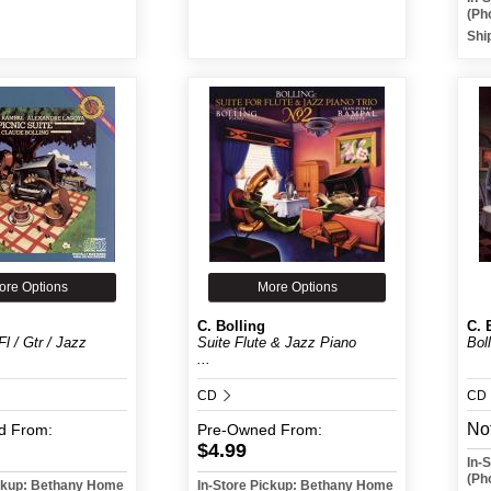
(Ph
Shi
ore Options
More Options
C. Bolling
C. 
Fl / Gtr / Jazz
Suite Flute & Jazz Piano
Boll
...
CD
CD
Not
d
From:
Pre-Owned
From:
$4.99
In-
(Ph
ickup: Bethany Home
In-Store Pickup: Bethany Home