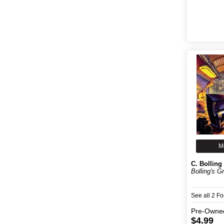
M
C. Bolling
Bolling's G
See all 2 F
Pre-Owne
$4.99