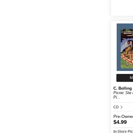
M
C. Bolling
Picnic Ste 
Pi...
CD
Pre-Owne
$4.99
In-Store P