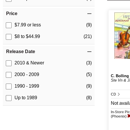
Price
$7.99 or less
(9)
$8 to $44.99
(21)
Release Date
2010 & Newer
(3)
2000 - 2009
(5)
C. Bolling
Ste Vn & J
1990 - 1999
(9)
CD
Up to 1989
(8)
Not avail
In-Store P
(Phoenix)