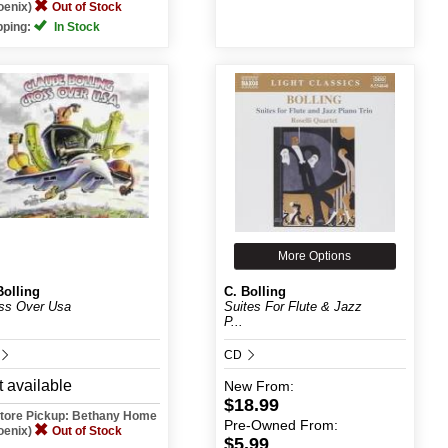
oenix)
Out of Stock
pping:
In Stock
More Options
Bolling
C. Bolling
ss Over Usa
Suites For Flute & Jazz
P...
CD
 available
New
From:
$18.99
Store Pickup: Bethany Home
Pre-Owned
From:
oenix)
Out of Stock
$5.99