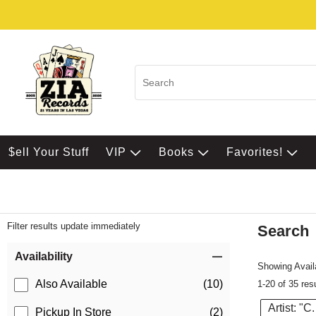
$ell Your Stuff
VIP
Books
Favorites!
Filter results update immediately
Search
Filter by Category
Item Filters
Availability
Showing Availa
Also Available
(10)
1-20 of 35 res
Artist: "C
Pickup In Store
(2)