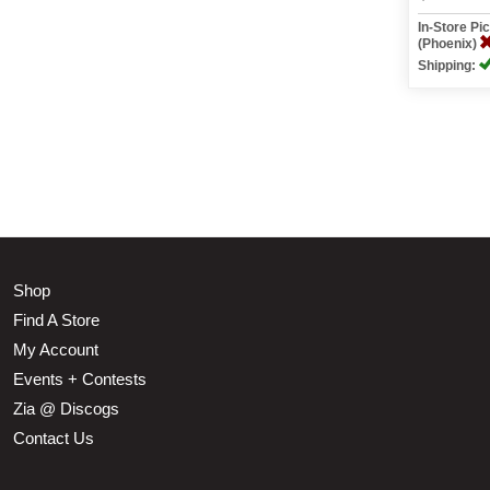
In-Store P
(Phoenix)
Shipping:
Shop
Find A Store
My Account
Events + Contests
Zia @ Discogs
Contact Us