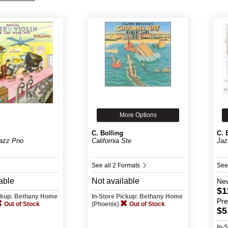
More Options
C. Bolling
C. 
azz Pno
California Ste
Jaz
See all 2 Formats
See
able
Not available
Ne
$1
ickup: Bethany Home
In-Store Pickup: Bethany Home
Pr
Out of Stock
(Phoenix)
Out of Stock
$5
In-