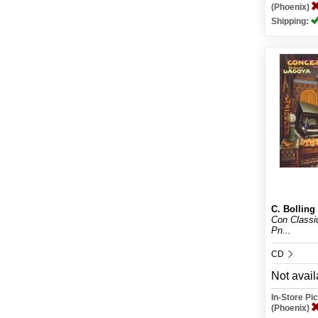
(Phoenix)
Shipping:
C. Bolling
Con Classi
Pn...
CD
Not avail
In-Store P
(Phoenix)