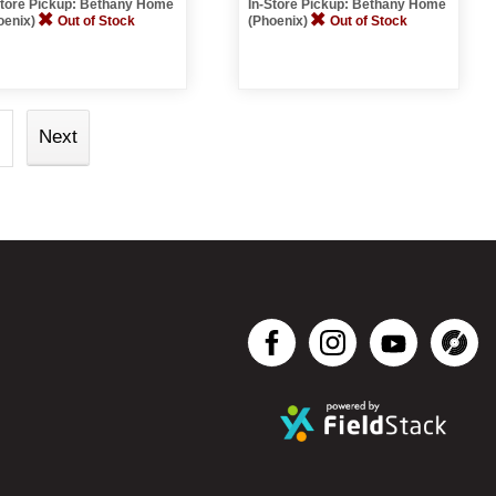
Store Pickup: Bethany Home
In-Store Pickup: Bethany Home
oenix)
Out of Stock
(Phoenix)
Out of Stock
Next