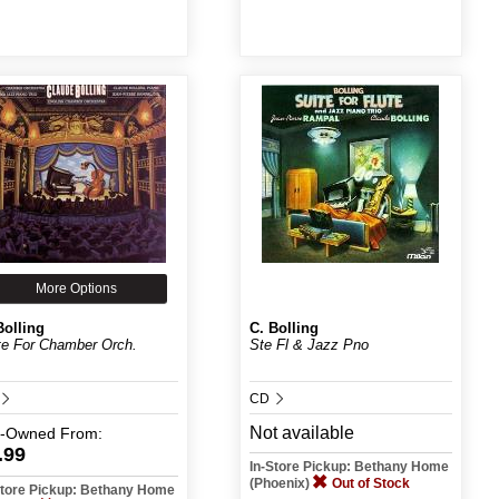
More Options
Bolling
C. Bolling
te For Chamber Orch.
Ste Fl & Jazz Pno
CD
Not available
e-Owned
From:
.99
In-Store Pickup: Bethany Home
(Phoenix)
Out of Stock
Store Pickup: Bethany Home