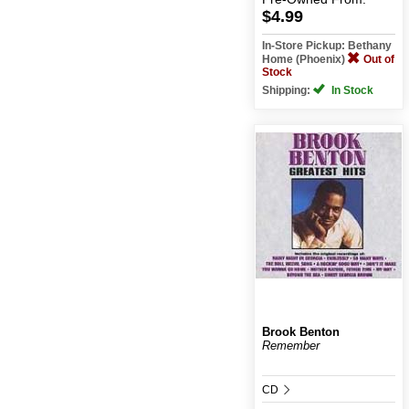
$4.99
In-Store Pickup: Bethany
Home (Phoenix)
Out of
Stock
Shipping:
In Stock
Brook Benton
Remember
CD