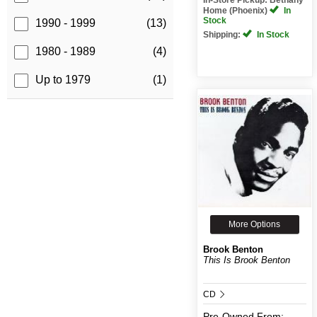
Home (Phoenix)
In
Stock
1990 - 1999
(13)
Shipping:
In Stock
1980 - 1989
(4)
Up to 1979
(1)
More Options
Brook Benton
This Is Brook Benton
CD
Pre-Owned
From: