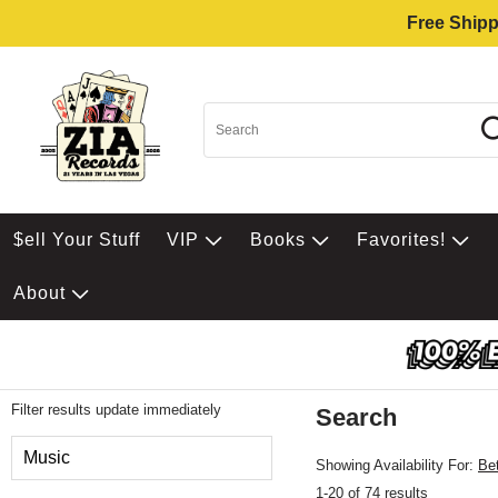
Free Shipp
$ell Your Stuff
VIP
Books
Favorites!
About
Filter results update immediately
Search
Filter by Category
Music
Showing Availability For:
Be
1-20 of 74 results