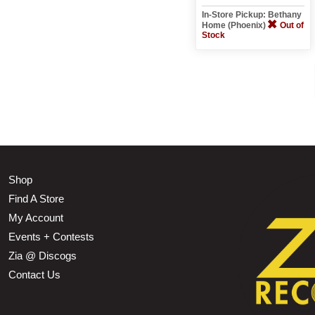
In-Store Pickup: Bethany
Home (Phoenix)
Out of
Stock
Shop
Find A Store
My Account
Events + Contests
Zia @ Discogs
Contact Us