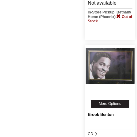
Not available
In-Store Pickup: Bethany
Home (Phoenix)
Out of
Stock
More Options
Brook Benton
CD