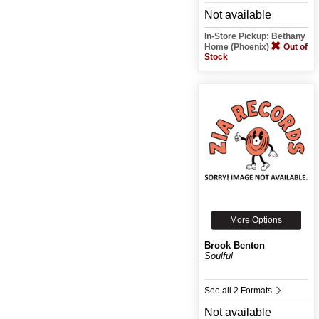
Not available
In-Store Pickup: Bethany
Home (Phoenix)
Out of
Stock
More Options
Brook Benton
Soulful
See all 2 Formats
Not available