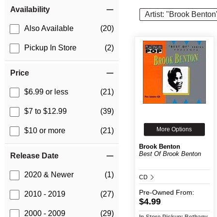
Item Filters
Availability
Artist: "Brook Benton
Also Available
(20)
Pickup In Store
(2)
Price
$6.99 or less
(21)
$7 to $12.99
(39)
More Options
$10 or more
(21)
Brook Benton
Best Of Brook Benton
Release Date
2020 & Newer
(1)
CD
Pre-Owned
From:
2010 - 2019
(27)
$4.99
2000 - 2009
(29)
In-Store Pickup: Bethany