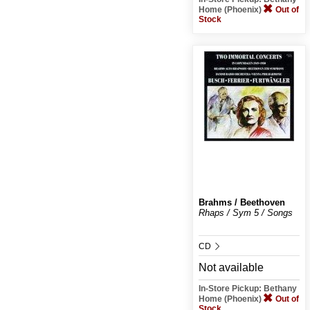
Home (Phoenix)
Out of
Stock
Brahms / Beethoven
Rhaps / Sym 5 / Songs
CD
Not available
In-Store Pickup: Bethany
Home (Phoenix)
Out of
Stock