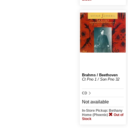
Brahms / Beethoven
Ct Pno 1 / Son Pno 32
CD
Not available
In-Store Pickup: Bethany
Home (Phoenix)
Out of
Stock