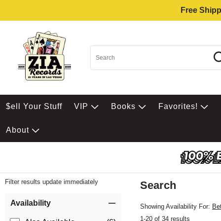
Free Shipp
$ell Your Stuff
VIP
Books
Favorites!
About
Filter results update immediately
Search
Filter by Category
Item Filters
Availability
Showing Availability For:
Be
1-20 of 34 results