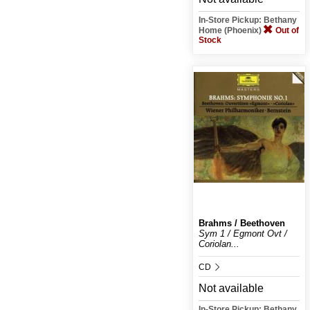
In-Store Pickup: Bethany
Home (Phoenix)
Out of
Stock
Brahms / Beethoven
Sym 1 / Egmont Ovt /
Coriolan...
CD
Not available
In-Store Pickup: Bethany