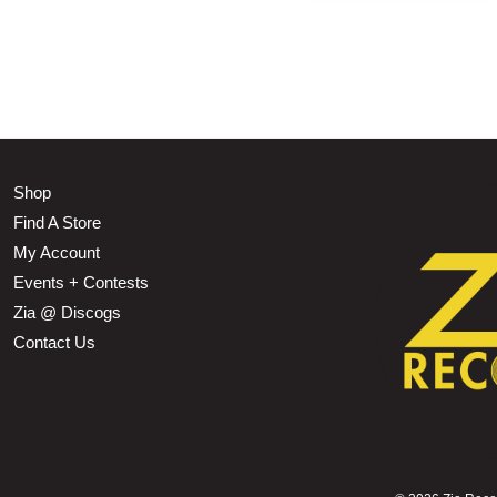
Shop
Find A Store
My Account
Events + Contests
Zia @ Discogs
Contact Us