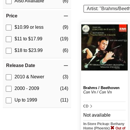
Also Available
(6)
Artist: "Brahms/Beet
Price
$10.99 or less
(9)
$11 to $17.99
(19)
$18 to $23.99
(6)
Release Date
2010 & Newer
(3)
Brahms / Beethoven
2000 - 2009
(14)
Con Vn / Con Vn
Up to 1999
(11)
CD
Not available
In-Store Pickup: Bethany
Home (Phoenix)
Out of