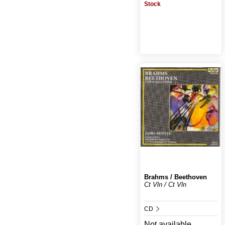
Stock
Brahms / Beethoven
Ct Vln / Ct Vln
CD
Not available