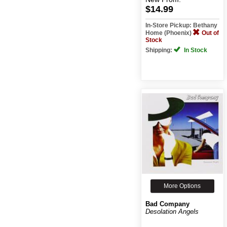
$14.99
In-Store Pickup: Bethany
Home (Phoenix)
Out of
Stock
Shipping:
In Stock
More Options
Bad Company
Desolation Angels