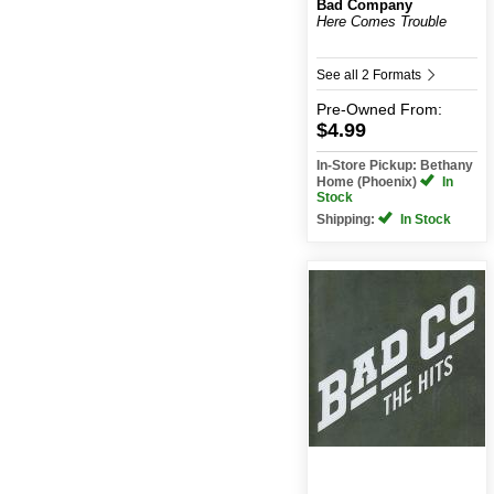
Bad Company
Here Comes Trouble
See all 2 Formats
Pre-Owned
From:
$4.99
In-Store Pickup: Bethany
Home (Phoenix)
In
Stock
Shipping:
In Stock