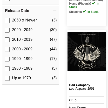
Home (Phoenix)
In
Stock
Release Date
Shipping:
In Stock
2050 & Newer
(3)
2020 - 2049
(30)
2010 - 2019
(47)
2000 - 2009
(44)
1990 - 1999
(17)
1980 - 1989
(5)
Up to 1979
(3)
Bad Company
Los Angeles 1991
CD
New
From: