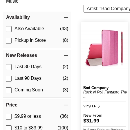
Music
Artist: "Bad Compan
Item Filters
Availability
Also Available
(43)
Pickup In Store
(8)
New Releases
Last 30 Days
(2)
Last 90 Days
(2)
Bad Company
Coming Soon
(3)
Rock N Roll Fantasy: The
...
Price
Vinyl LP
New
From:
$9.99 or less
(36)
$31.99
$10 to $83.99
(100)
In-Store Pickup: Bethany