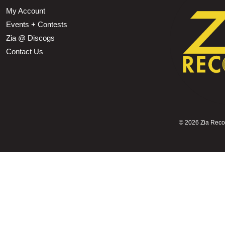
My Account
Events + Contests
Zia @ Discogs
Contact Us
©
2026 Zia Record