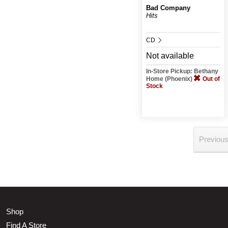
Bad Company
Hits
CD
Not available
In-Store Pickup: Bethany
Home (Phoenix)
Out of
Stock
Previou
Shop
Find A Store