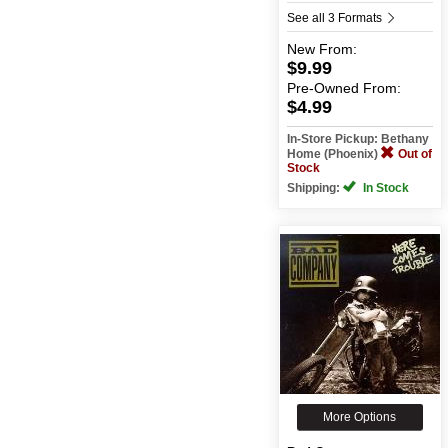
See all 3 Formats
New
From:
$9.99
Pre-Owned
From:
$4.99
In-Store Pickup: Bethany
Home (Phoenix)
Out of
Stock
Shipping:
In Stock
More Options