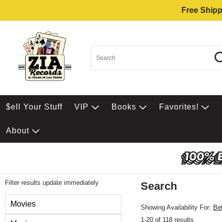
Free Shipp
$ell Your Stuff
VIP
Books
Favorites!
About
Filter results update immediately
Search
Filter by Category
Movies
Showing Availability For:
Be
1-20 of 118 results