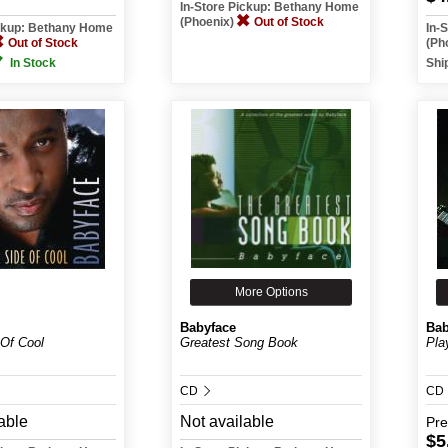
In-Store Pickup: Bethany Home
(Phoenix)
Out of Stock
ickup: Bethany Home
In-
Out of Stock
(Ph
In Stock
Shi
More Options
Babyface
Bab
 Of Cool
Greatest Song Book
Play
CD
CD
able
Not available
Pr
$5