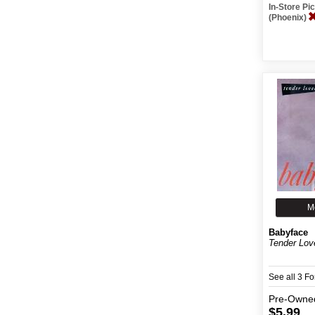
In-Store P
(Phoenix)
M
Babyface
Tender Lov
See all 3 F
Pre-Owne
$5.99