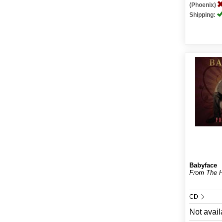
(Phoenix)
Shipping:
Babyface
From The H
CD
Not avail