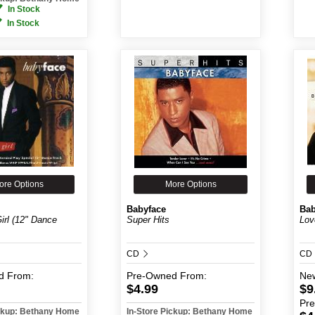
In Stock
In Stock
ore Options
More Options
Babyface
Bab
irl (12" Dance
Super Hits
Lov
CD
CD
d
From:
Pre-Owned
From:
Ne
$4.99
$9
Pr
ickup: Bethany Home
In-Store Pickup: Bethany Home