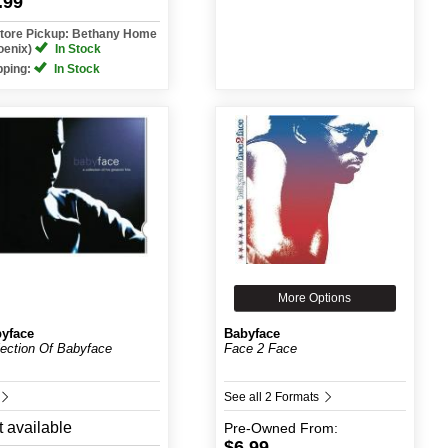
.99
Store Pickup: Bethany Home
oenix)
In Stock
pping:
In Stock
More Options
yface
Babyface
lection Of Babyface
Face 2 Face
See all 2 Formats
 available
Pre-Owned
From:
$6.99