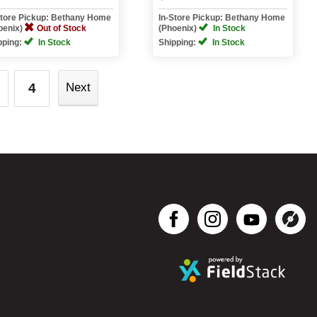
Store Pickup: Bethany Home
In-Store Pickup: Bethany Home
oenix)
Out of Stock
(Phoenix)
In Stock
pping:
In Stock
Shipping:
In Stock
4
Next