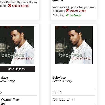
Store Pickup: Bethany Home
oenix)
Out of Stock
In-Store Pickup: Bethany Home
(Phoenix)
Out of Stock
Shipping:
In Stock
More Options
yface
Babyface
wn & Sexy
Grown & Sexy
DVD
Not available
e-Owned
From:
.99