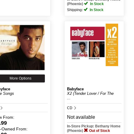
(Phoenix)
In Stock
Shipping:
In Stock
More Options
yface
Babyface
e Songs
X2 (Tender Lover / For The
...
CD
Not available
w
From:
.99
In-Store Pickup: Bethany Home
e-Owned
From:
(Phoenix)
Out of Stock