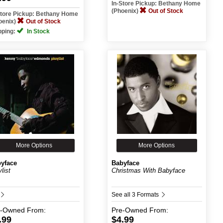
In-Store Pickup: Bethany Home
(Phoenix)
Out of Stock
Store Pickup: Bethany Home
oenix)
Out of Stock
pping:
In Stock
More Options
More Options
yface
Babyface
list
Christmas With Babyface
See all 3 Formats
e-Owned
From:
Pre-Owned
From:
.99
$4.99