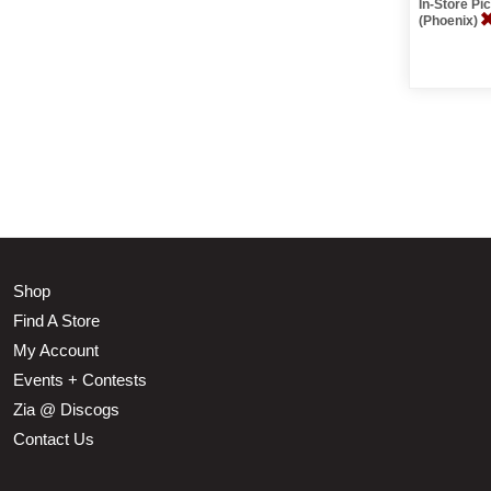
In-Store P
(Phoenix)
Shop
Find A Store
My Account
Events + Contests
Zia @ Discogs
Contact Us