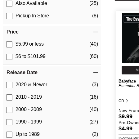
Also Available
(25)
Pickup In Store
(8)
Price
$5.99 or less
(40)
$6 to $101.99
(60)
M
Release Date
Babyface
2020 & Newer
(3)
Essential 
2010 - 2019
(16)
CD
2000 - 2009
(40)
New
From
$9.99
1990 - 1999
(27)
Pre-Owne
$4.99
Up to 1989
(2)
In-Store P