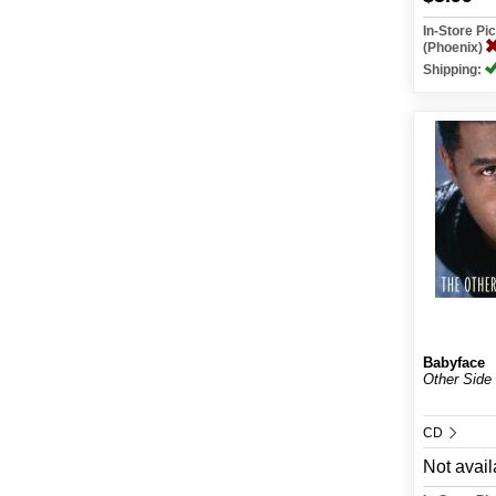
In-Store P
(Phoenix)
Shipping:
Babyface
Other Side
CD
Not avail