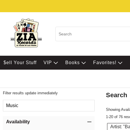
$ell Your Stuff
VIP
Books
Favorites!
Filter results update immediately
Search
Filter by Category
Music
Showing Availa
1-20 of 76 res
Item Filters
Availability
Artist: "