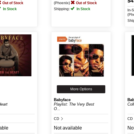
$4
Out of Stock
(Phoenix)
Out of Stock
In Stock
Shipping:
In Stock
In-
(Ph
Shi
More Options
Babyface
Bab
eart
Playlist: The Very Best
Col
O...
CD
CD
able
Not available
Not