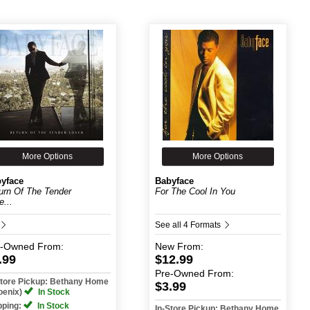
More Options
More Options
yface
Babyface
urn Of The Tender
For The Cool In You
e...
See all 4 Formats
e-Owned
From:
New
From:
.99
$12.99
Pre-Owned
From:
Store Pickup: Bethany Home
$3.99
oenix)
In Stock
pping:
In Stock
In-Store Pickup: Bethany Home