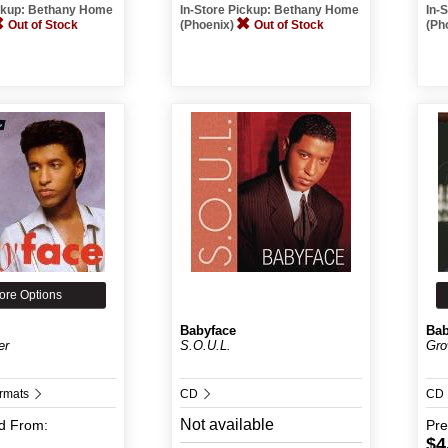
ickup: Bethany Home
In-Store Pickup: Bethany Home
In-
Out of Stock
(Phoenix)
Out of Stock
(Ph
ore Options
Babyface
Bab
er
S.O.U.L.
Gro
ormats
CD
CD
Not available
d
From:
Pr
$4