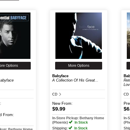
ore Options
More Options
Babyface
Bab
Babyface
A Collection Of His Great...
Ret
Lov
CD
CD
:
New
From:
Pr
$9.99
$6
d
From:
In-Store Pickup: Bethany Home
In-
(Phoenix)
In Stock
(Ph
Shipping:
In Stock
Shi
ickup: Bethany Home