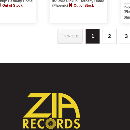
ickup: Bethany Home
In-Store Pickup: Bethany Home
Out of Stock
(Phoenix)
Out of Stock
In-
(Ph
Shi
2
3
Previous
1