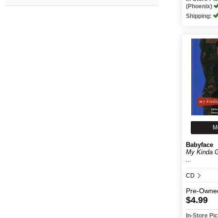
(Phoenix)
Shipping:
M
Babyface
My Kinda G
...
CD
Pre-Owne
$4.99
In-Store P