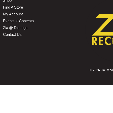
Shop
Find A Store
My Account
Events + Contests
Zia @ Discogs
Contact Us
©
2026 Zia Record