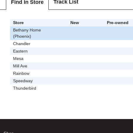
Track List
Find In Store
Store
New
Pre-owned
Bethany Home
(Phoenix)
Chandler
Eastern
Mesa
Mill Ave
Rainbow
Speedway
Thunderbird