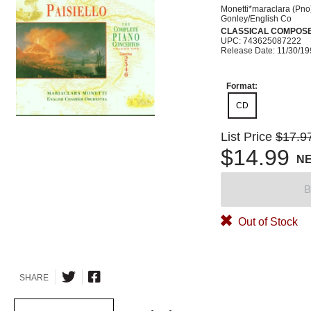
Monetti*maraclara (Pno
Gonley/English Co
CLASSICAL COMPOS
UPC: 743625087222
Release Date: 11/30/1
Format:
CD
List Price
$17.9
$14.99
N
B
Out of Stock
SHARE