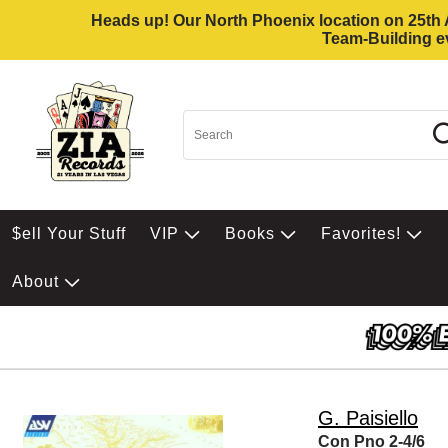
Heads up! Our North Phoenix location on 25th Av
Team-Building ev
$ell Your Stuff
VIP
Books
Favorites!
About
G. Paisiello
Con Pno 2-4/6