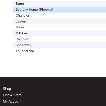
Store
Bethany Home (Phoenix)
Chandler
Eastern
Mesa
Mill Ave
Rainbow
Speedway
Thunderbird
Shop
Find A Store
My Account