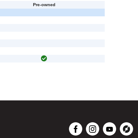
Pre-owned