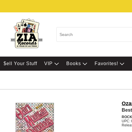
$ell Your Stuff
VIP
Books
Favorites!
Oza
Best
ROC
UPC: 
Relea