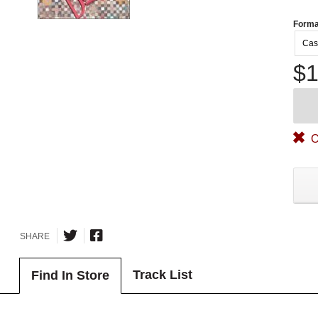
Forma
Cas
$1
O
SHARE
Track List
Find In Store