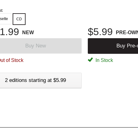
t:
sette
CD
1.99
$5.99
NEW
PRE-OW
Buy New
Buy Pre
ut of Stock
In Stock
2 editions starting at $5.99