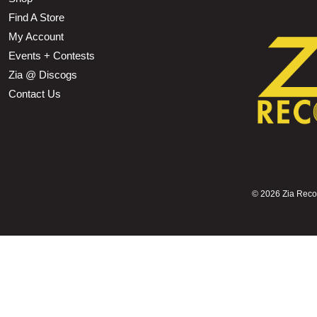
Find A Store
My Account
Events + Contests
Zia @ Discogs
Contact Us
©
2026 Zia Record