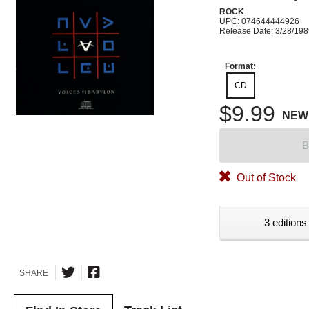
ROCK
UPC: 074644444926
Release Date: 3/28/19
Format:
CD
$9.99
NEW
B
Out of Stock
3 editions
SHARE