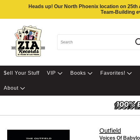
Heads up! Our North Phoenix location on 25th Av
Team-Building ev
$ell Your Stuff
VIP
Books
Favorites!
About
Outfield
Voices Of Babyl