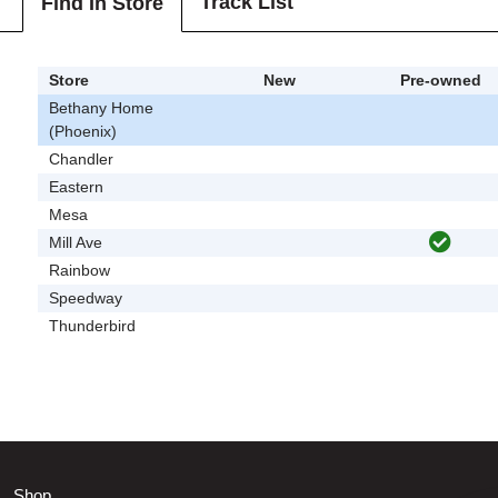
Track List
Find In Store
Store
New
Pre-owned
Bethany Home
(Phoenix)
Chandler
Eastern
Mesa
Mill Ave
Rainbow
Speedway
Thunderbird
Shop