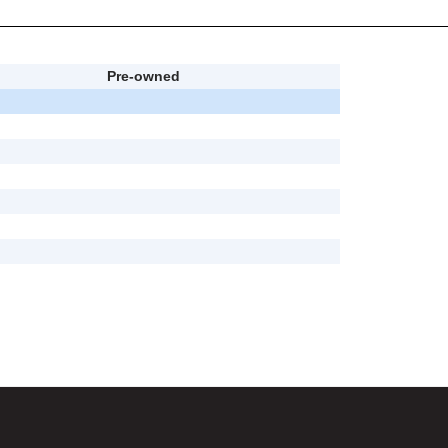
Pre-owned