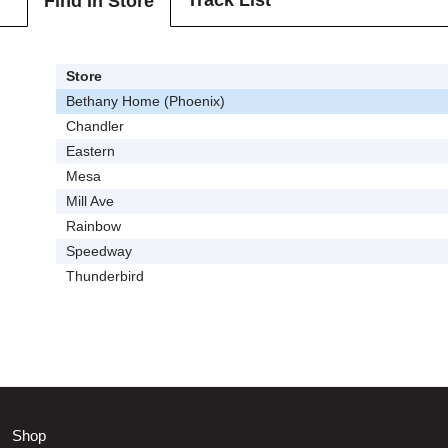
Track List
Find In Store
Store
Bethany Home (Phoenix)
Chandler
Eastern
Mesa
Mill Ave
Rainbow
Speedway
Thunderbird
Shop