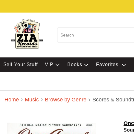
$ell Your Stuff
VIP
Books
Favorites!
Home
Music
Browse by Genre
Scores & Soundt
Onc
Sou