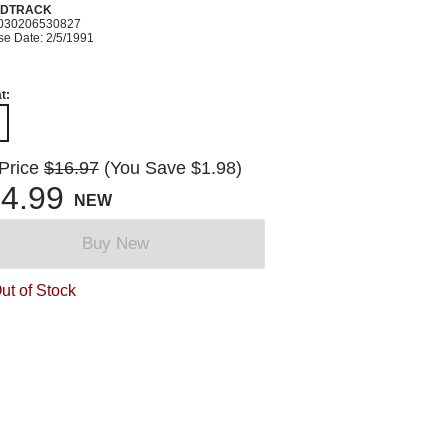
DTRACK
030206530827
se Date: 2/5/1991
t:
 Price
$16.97
(You Save $1.98)
4.99
NEW
Buy New
ut of Stock