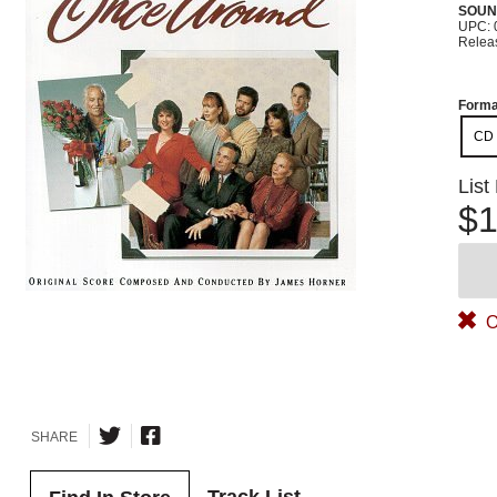
SOUN
UPC: 
Relea
Forma
CD
List
$1
O
SHARE