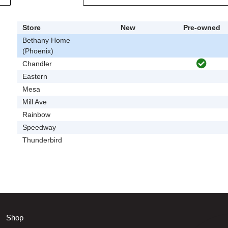
Store
New
Pre-owned
Bethany Home
(Phoenix)
Chandler
Eastern
Mesa
Mill Ave
Rainbow
Speedway
Thunderbird
Shop