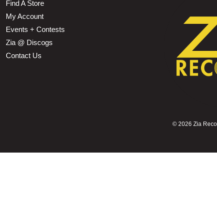
Find A Store
My Account
Events + Contests
Zia @ Discogs
Contact Us
©
2026 Zia Record