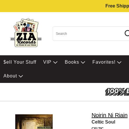
Free Shipp
$ell Your Stuff
VIP
Books
Favorites!
About
Noirin Ni Riain
Celtic Soul
CELTIC