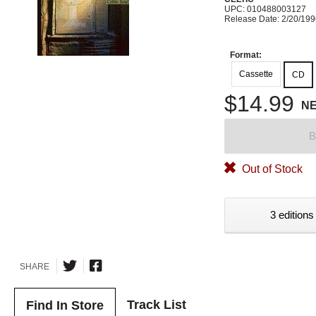
UPC: 010488003127
Release Date: 2/20/19
Format:
Cassette
CD
$14.99
N
B
Out of Stock
3 editions
SHARE
Track List
Find In Store