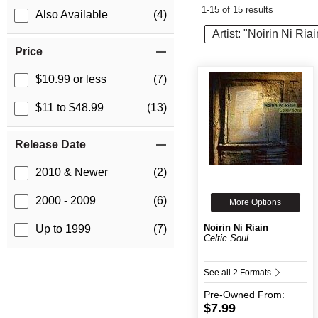
1-15 of 15 results
Also Available
(4)
Artist: "Noirin Ni Riai
Price
$10.99 or less
(7)
$11 to $48.99
(13)
Release Date
2010 & Newer
(2)
2000 - 2009
(6)
More Options
Noirin Ni Riain
Up to 1999
(7)
Celtic Soul
See all 2 Formats
Pre-Owned
From:
$7.99