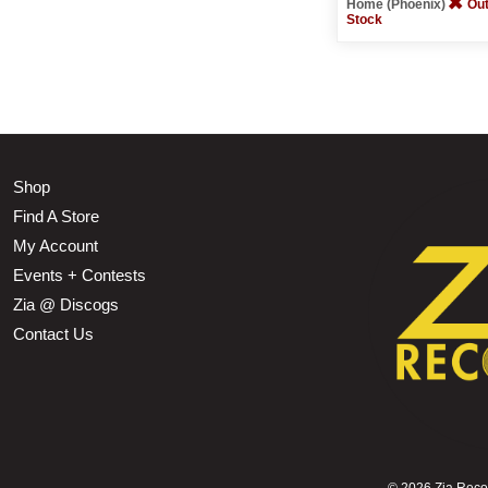
Home (Phoenix)
Out
Stock
Shop
Find A Store
My Account
Events + Contests
Zia @ Discogs
Contact Us
©
2026 Zia Record