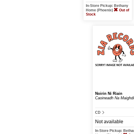
In-Store Pickup: Bethany
Home (Phoenix)
Out of
Stock
Noirin Ni Riain
Caoineadh Na Maighd
CD
Not available
In-Store Pickup: Beth