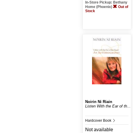
In-Store Pickup: Bethany
Home (Phoenix)
Out of
Stock
Noirin Ni Riain
Listen With the Ear of th...
Hardcover Book
Not available