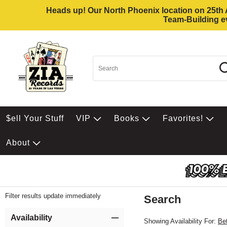
Heads up! Our North Phoenix location on 25th Av
Team-Building ev
$ell Your Stuff
VIP
Books
Favorites!
About
Filter results update immediately
Search
Filter by Category
Item Filters
Availability
Showing Availability For:
Be