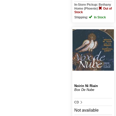
In-Store Pickup: Bethany
Home (Phoenix)
Out of
Stock
Shipping:
In Stock
Noirin Ni Riain
Box De Nube
CD
Not available