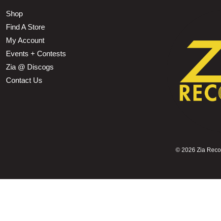
Shop
Find A Store
My Account
Events + Contests
Zia @ Discogs
Contact Us
©
2026 Zia Record