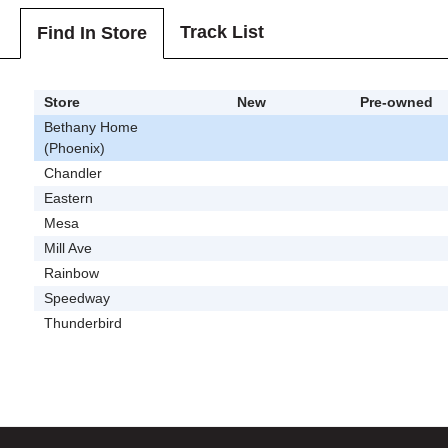
Track List
Find In Store
Store
New
Pre-owned
Bethany Home
(Phoenix)
Chandler
Eastern
Mesa
Mill Ave
Rainbow
Speedway
Thunderbird