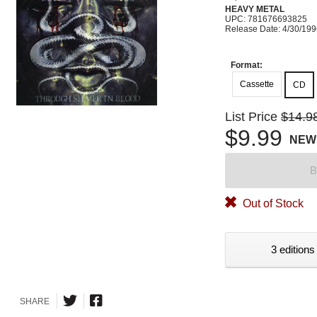
HEAVY METAL
UPC: 781676693825
Release Date: 4/30/19
Format:
Cassette
CD
List Price
$14.9
$9.99
NEW
B
Out of Stock
3 editions
SHARE