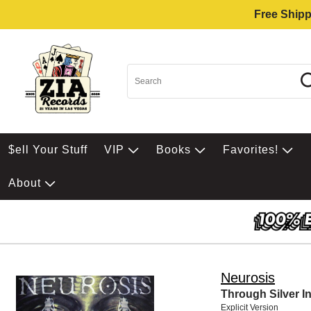
Free Shipp
$ell Your Stuff
VIP
Books
Favorites!
About
Neurosis
Through Silver I
Explicit Version