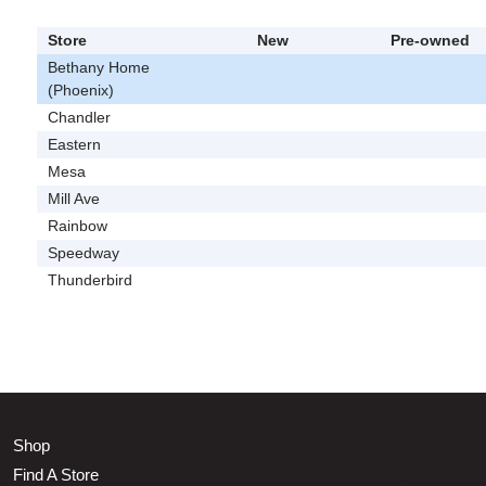
Store
New
Pre-owned
Bethany Home
(Phoenix)
Chandler
Eastern
Mesa
Mill Ave
Rainbow
Speedway
Thunderbird
Shop
Find A Store