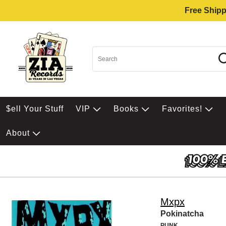
Free Shipp
$ell Your Stuff
VIP
Books
Favorites!
About
Mxpx
Pokinatcha
PUNK