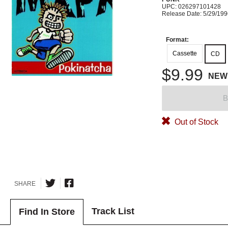
UPC: 026297101428
Release Date: 5/29/19
Format:
Cassette
CD
$9.99
NEW
B
Out of Stock
SHARE
Track List
Find In Store