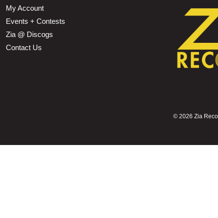
My Account
Events + Contests
Zia @ Discogs
Contact Us
©
2026 Zia Record