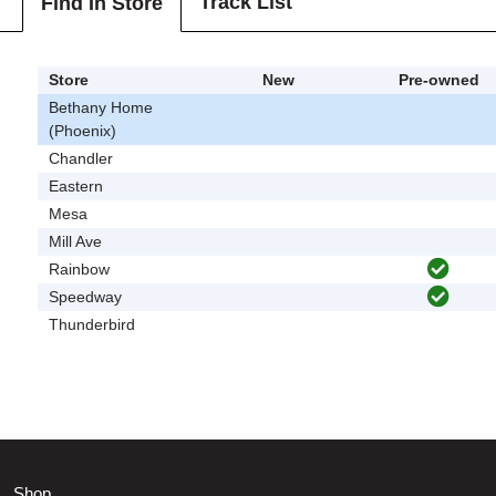
Track List
Find In Store
Store
New
Pre-owned
Bethany Home
(Phoenix)
Chandler
Eastern
Mesa
Mill Ave
Rainbow
Speedway
Thunderbird
Shop