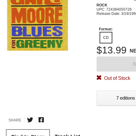
ROCK
UPC: 724384050726
Release Date: 3/19/19
Format:
CD
$13.99
N
B
Out of Stock
7 editions
SHARE