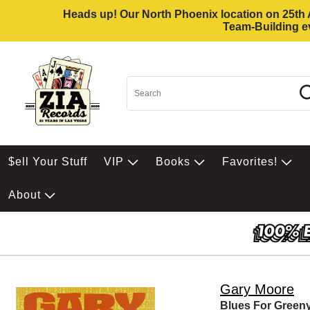
Heads up! Our North Phoenix location on 25th Av
Team-Building ev
$ell Your Stuff
VIP
Books
Favorites!
About
Gary Moore
Blues For Green