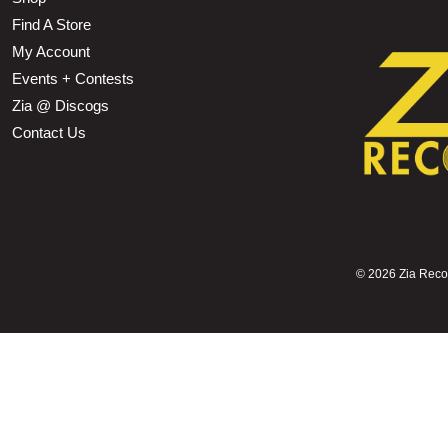
Find A Store
My Account
Events + Contests
Zia @ Discogs
Contact Us
©
2026 Zia Record