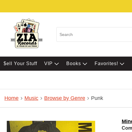
$ell Your Stuff
VIP
Books
Favorites!
Home
Music
Browse by Genre
Punk
Min
Comp