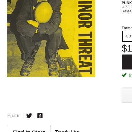
PUNK
UPC: 
Relea
Forma
CD
$1
I
SHARE