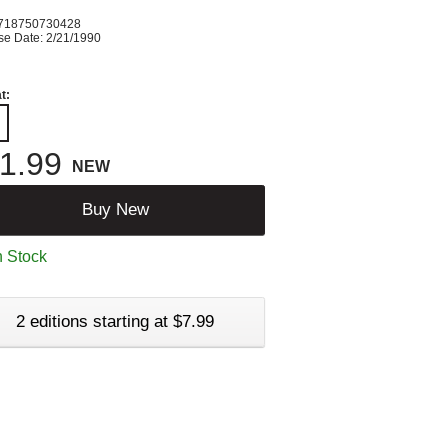
718750730428
se Date: 2/21/1990
t:
1.99
NEW
Buy New
n Stock
2 editions starting at $7.99