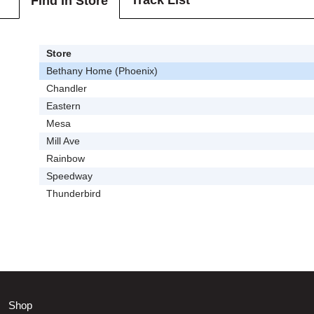
Track List
Find In Store
Store
Bethany Home (Phoenix)
Chandler
Eastern
Mesa
Mill Ave
Rainbow
Speedway
Thunderbird
Shop