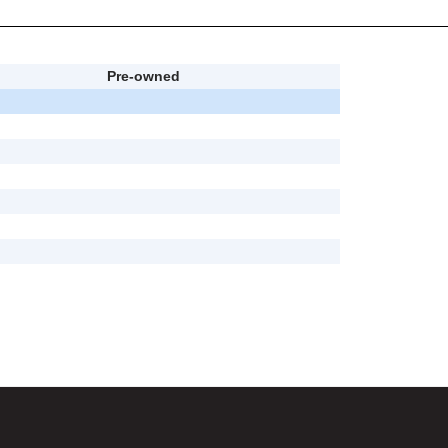
Pre-owned