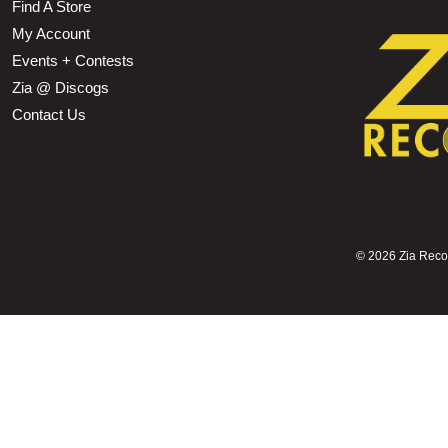
Find A Store
My Account
Events + Contests
Zia @ Discogs
Contact Us
©
2026 Zia Record