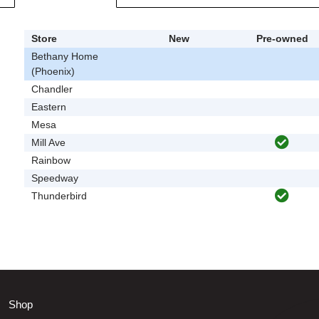
Store
New
Pre-owned
Bethany Home
(Phoenix)
Chandler
Eastern
Mesa
Mill Ave
Rainbow
Speedway
Thunderbird
Shop