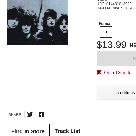
UPC: 014431018923
Release Date: 5/10/20
Format:
CD
$13.99
N
B
Out of Stock
5 editions
SHARE
Track List
Find In Store