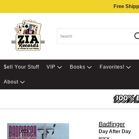
Free Shipp
$ell Your Stuff
VIP
Books
Favorites!
About
Badfinger
Day After Day
ROCK