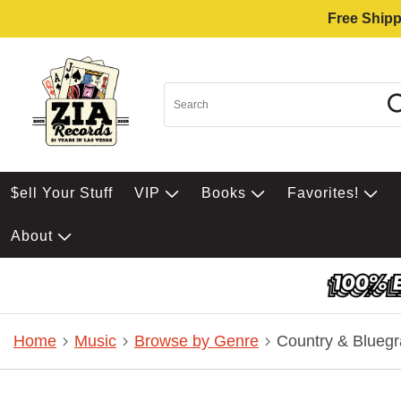
Free Shipp
$ell Your Stuff
VIP
Books
Favorites!
About
Home
Music
Browse by Genre
Country & Bluegr