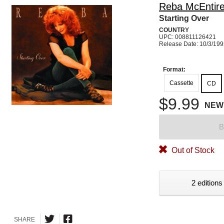
Reba McEntir
Starting Over
COUNTRY
UPC: 008811126421
Release Date: 10/3/19
Format:
Cassette
CD
$9.99
NEW
B
Out of Stock
2 editions
SHARE