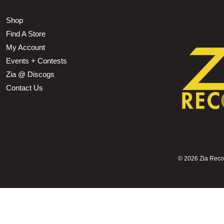
Shop
Find A Store
My Account
Events + Contests
Zia @ Discogs
Contact Us
©
2026 Zia Record