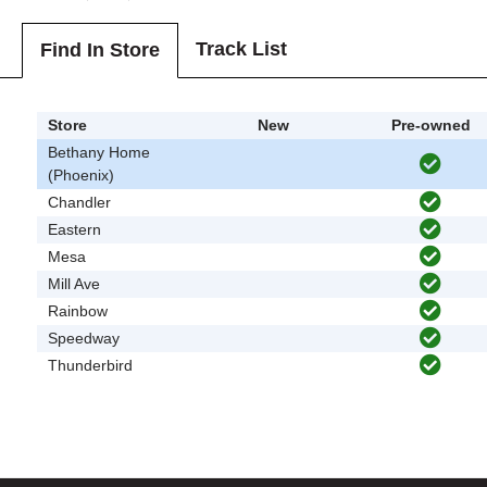
Track List
Find In Store
Store
New
Pre-owned
Bethany Home
(Phoenix)
Chandler
Eastern
Mesa
Mill Ave
Rainbow
Speedway
Thunderbird