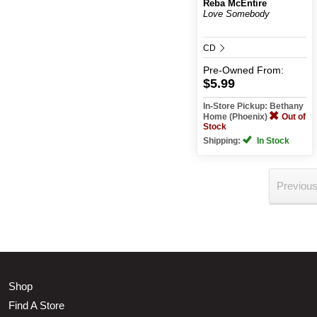
Reba McEntire
Love Somebody
CD
Pre-Owned
From:
$5.99
In-Store Pickup: Bethany
Home (Phoenix)
Out of
Stock
Shipping:
In Stock
Previou
Shop
Find A Store