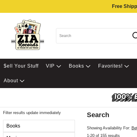
Free Shipp
$ell Your Stuff
VIP
Books
Favorites!
About
Filter results update immediately
Search
Filter by Category
Books
Showing Availability For:
Be
1-20 of 155 results