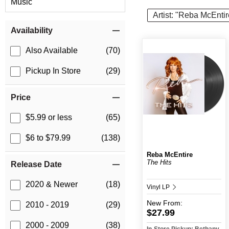
Music
Artist: "Reba McEntir
Item Filters
Availability
Also Available
(70)
Pickup In Store
(29)
Price
$5.99 or less
(65)
$6 to $79.99
(138)
Reba McEntire
The Hits
Release Date
2020 & Newer
(18)
Vinyl LP
New
From:
2010 - 2019
(29)
$27.99
2000 - 2009
(38)
In-Store Pickup: Bethany