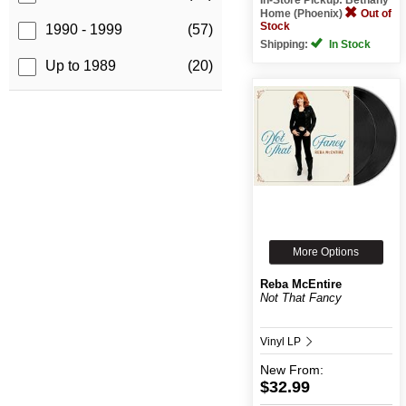
Home (Phoenix)
Out of
Stock
1990 - 1999
(57)
Shipping:
In Stock
Up to 1989
(20)
More Options
Reba McEntire
Not That Fancy
Vinyl LP
New
From:
$32.99