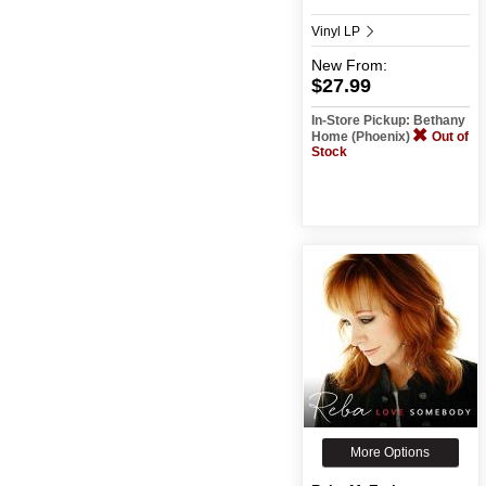
Vinyl LP
New
From:
$27.99
In-Store Pickup: Bethany
Home (Phoenix)
Out of
Stock
More Options