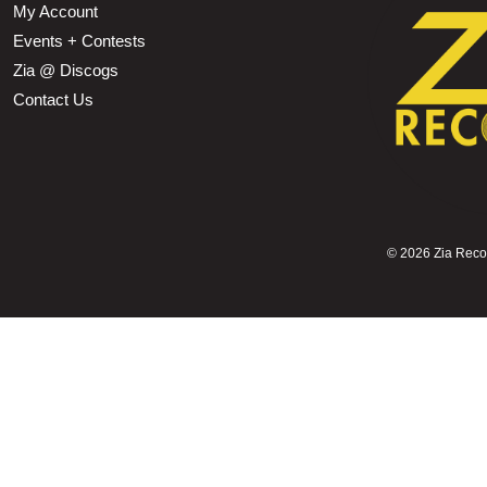
My Account
Events + Contests
Zia @ Discogs
Contact Us
©
2026 Zia Record