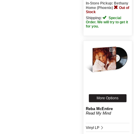
In-Store Pickup: Bethany
Home (Phoenix)
Out of
Stock
Shipping:
Special
Order. We will try to get it
for you.
More Options
Reba McEntire
Read My Mind
Vinyl LP