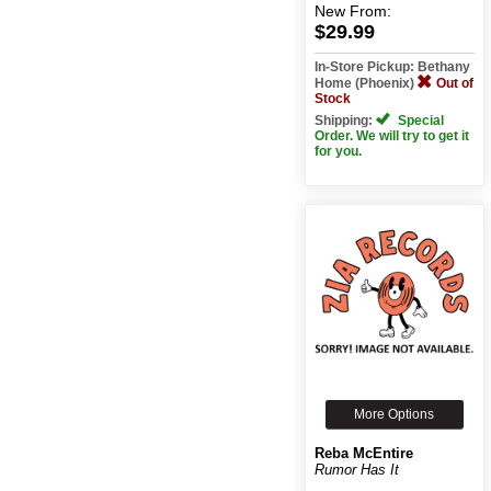
New
From:
$29.99
In-Store Pickup: Bethany
Home (Phoenix)
Out of
Stock
Shipping:
Special
Order. We will try to get it
for you.
More Options
Reba McEntire
Rumor Has It