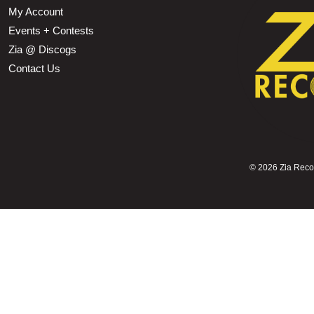
My Account
Events + Contests
Zia @ Discogs
Contact Us
©
2026 Zia Record