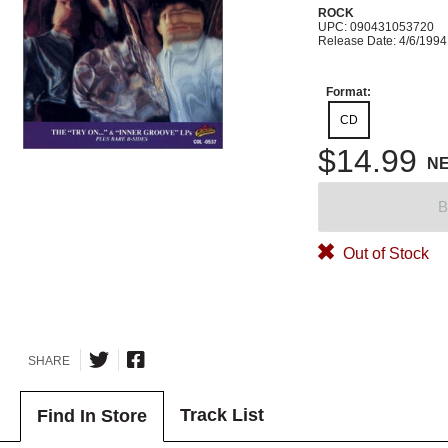
ROCK
UPC: 090431053720
Release Date: 4/6/1994
Format:
CD
$14.99
N
B
Out of Stock
SHARE
Track List
Find In Store