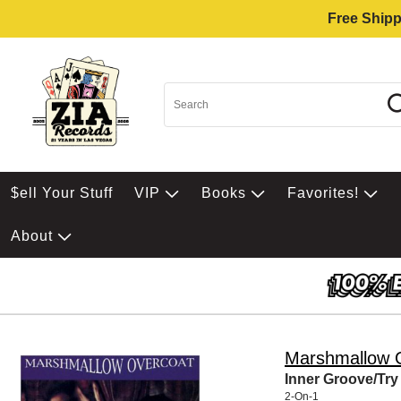
Free Shipp
$ell Your Stuff
VIP
Books
Favorites!
About
Marshmallow 
Inner Groove/Tr
2-On-1