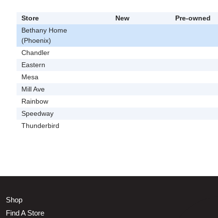
Store
New
Pre-owned
Bethany Home
(Phoenix)
Chandler
Eastern
Mesa
Mill Ave
Rainbow
Speedway
Thunderbird
Shop
Find A Store