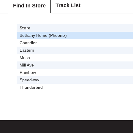
Track List
Find In Store
Store
Bethany Home (Phoenix)
Chandler
Eastern
Mesa
Mill Ave
Rainbow
Speedway
Thunderbird