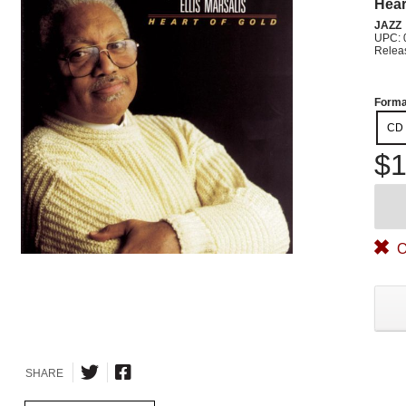
Hear
JAZZ
UPC: 
Relea
Forma
CD
$1
O
SHARE