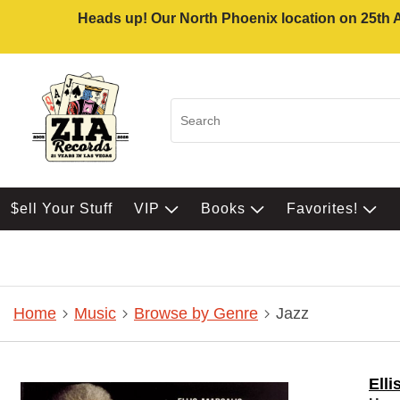
Heads up! Our North Phoenix location on 25th Av
$ell Your Stuff
VIP
Books
Favorites!
Home
Music
Browse by Genre
Jazz
Elli