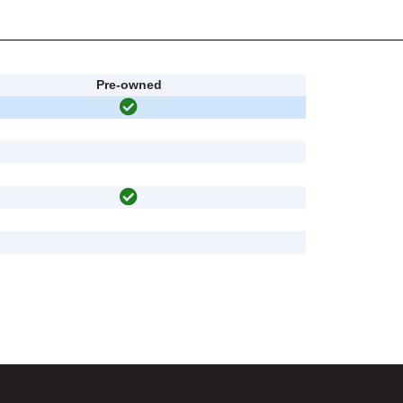
Pre-owned