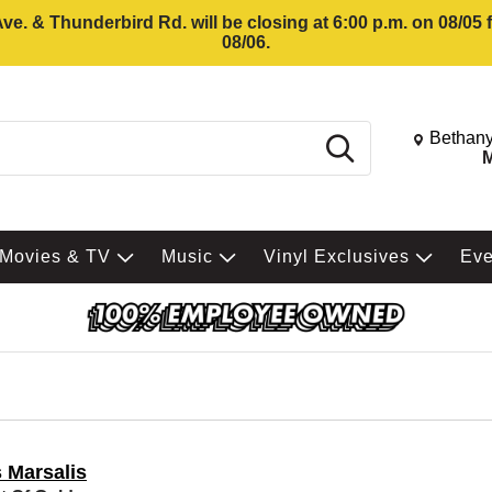
e. & Thunderbird Rd. will be closing at 6:00 p.m. on 08/05
08/06.
Change St
Bethany
Search
M
Movies & TV
Music
Vinyl Exclusives
Ev
s Marsalis