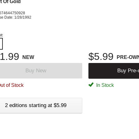
t Of Gold
074644750928
se Date: 1/28/1992
t:
1.99
$5.99
NEW
PRE-OW
Buy New
Buy Pre
ut of Stock
In Stock
2 editions starting at $5.99