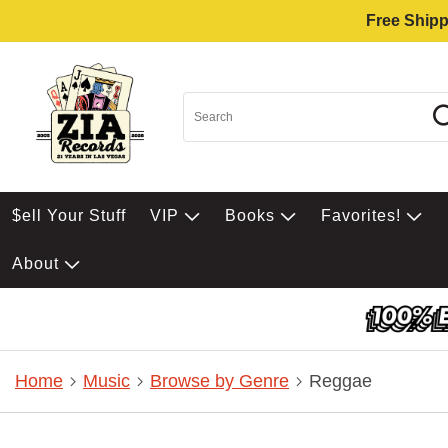
Free Shipp
$ell Your Stuff
VIP
Books
Favorites!
About
Home
Music
Browse by Genre
Reggae