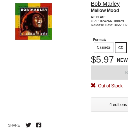
Bob Marley
Mellow Mood
REGGAE
UPC: 024266108829
Release Date: 3/6/2007
Format:
Cassette
CD
$5.97
NEW
B
Out of Stock
4 editions
SHARE