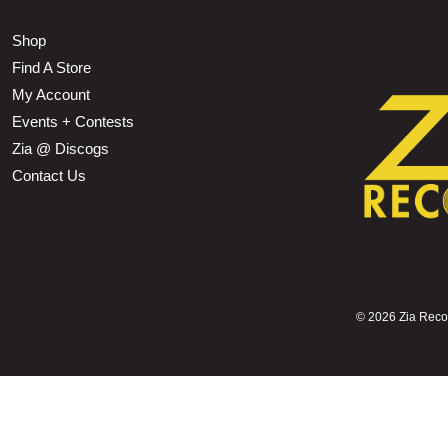
Shop
Find A Store
My Account
Events + Contests
Zia @ Discogs
Contact Us
©
2026 Zia Record