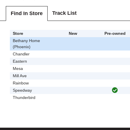
Track List
Find In Store
Store
New
Pre-owned
Bethany Home
(Phoenix)
Chandler
Eastern
Mesa
Mill Ave
Rainbow
Speedway
Thunderbird