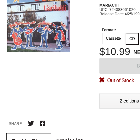
MARIACHI
UPC: 724383061020
Release Date: 4/25/19
Format:
Cassette
CD
$10.99
N
B
Out of Stock
2 editions
SHARE