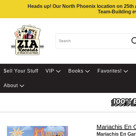
Heads up! Our North Phoenix location on 25th Av
Team-Building ev
$ell Your Stuff
VIP
Books
Favorites!
About
Mariachis En G
Mariachis En Gar