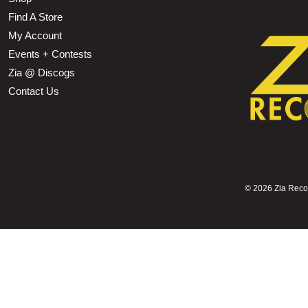
Find A Store
My Account
Events + Contests
Zia @ Discogs
Contact Us
©
2026 Zia Record