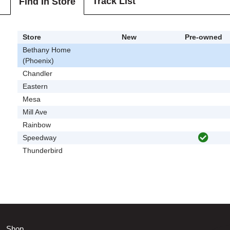
Track List
Find In Store
Store
New
Pre-owned
Bethany Home
(Phoenix)
Chandler
Eastern
Mesa
Mill Ave
Rainbow
Speedway
Thunderbird
Shop