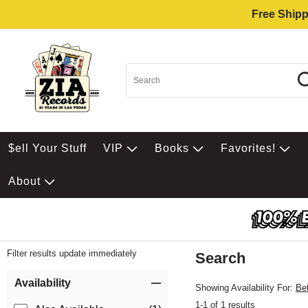
Free Shipp
$ell Your Stuff
VIP
Books
Favorites!
About
Filter results update immediately
Search
Filter by Category
Item Filters
Availability
Showing Availability For:
Be
1-1 of 1 results