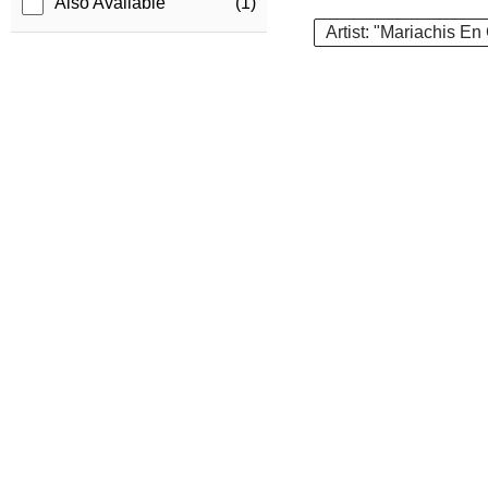
Also Available
(1)
Artist: "Mariachis En