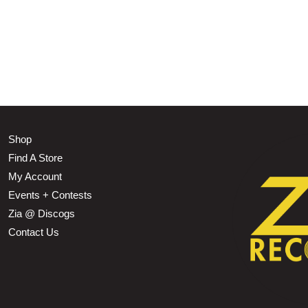
Shop
Find A Store
My Account
Events + Contests
Zia @ Discogs
Contact Us