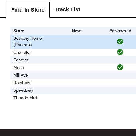
Track List
Find In Store
Store
New
Pre-owned
Bethany Home
(Phoenix)
Chandler
Eastern
Mesa
Mill Ave
Rainbow
Speedway
Thunderbird