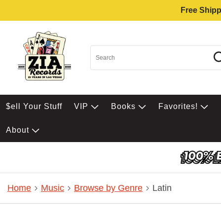
Free Shipp
$ell Your Stuff
VIP
Books
Favorites!
About
Home
Music
Browse by Genre
Latin