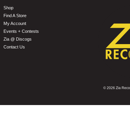
Shop
Find A Store
My Account
Events + Contests
Zia @ Discogs
Contact Us
©
2026 Zia Record