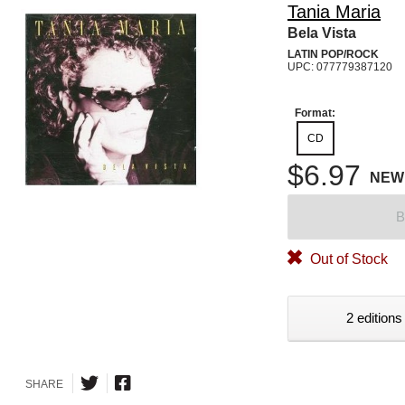
Tania Maria
Bela Vista
LATIN POP/ROCK
UPC: 077779387120
Format:
CD
$6.97
NEW
B
Out of Stock
2 editions
SHARE