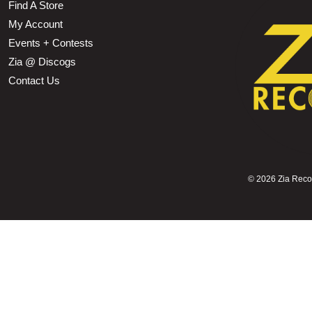
Find A Store
My Account
Events + Contests
Zia @ Discogs
Contact Us
©
2026 Zia Record