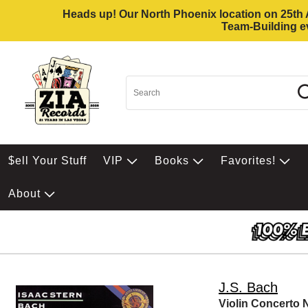
Heads up! Our North Phoenix location on 25th Av
Team-Building ev
$ell Your Stuff
VIP
Books
Favorites!
About
J.S. Bach
Violin Concerto 