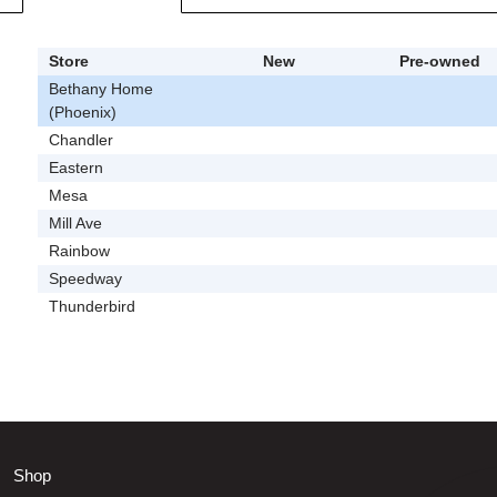
Store
New
Pre-owned
Bethany Home
(Phoenix)
Chandler
Eastern
Mesa
Mill Ave
Rainbow
Speedway
Thunderbird
Shop