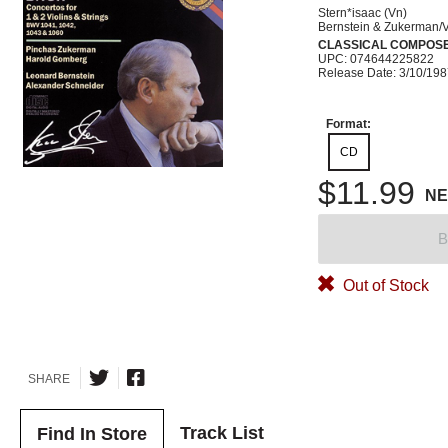
Stern*isaac (Vn)
Bernstein & Zukerman/V
CLASSICAL COMPOS
UPC: 074644225822
Release Date: 3/10/19
Format:
CD
$11.99
N
B
Out of Stock
SHARE
Track List
Find In Store