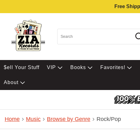
Free Shipp
$ell Your Stuff
VIP
Books
Favorites!
About
Home
Music
Browse by Genre
Rock/Pop