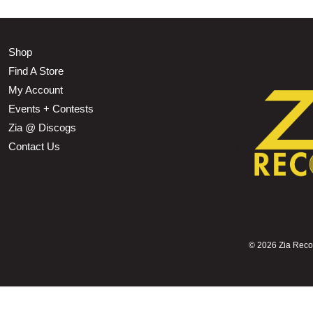
Shop
Find A Store
My Account
Events + Contests
Zia @ Discogs
Contact Us
©
2026 Zia Record