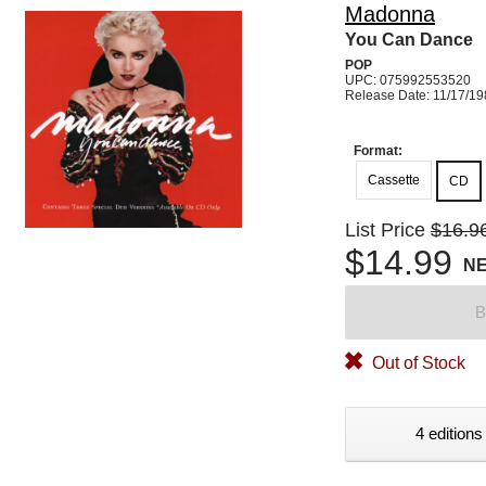
Madonna
You Can Dance
POP
UPC: 075992553520
Release Date: 11/17/1
Format:
Cassette
CD
List Price
$16.9
$14.99
N
B
Out of Stock
4 editions