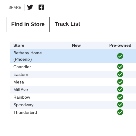
SHARE
Track List
Find In Store
Store
New
Pre-owned
Bethany Home
(Phoenix)
Chandler
Eastern
Mesa
Mill Ave
Rainbow
Speedway
Thunderbird