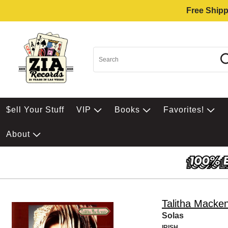
Free Shipp
$ell Your Stuff
VIP
Books
Favorites!
About
Talitha Macke
Solas
IRISH