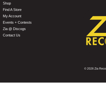
Shop
Find A Store
My Account
Events + Contests
Zia @ Discogs
Contact Us
©
2026 Zia Record