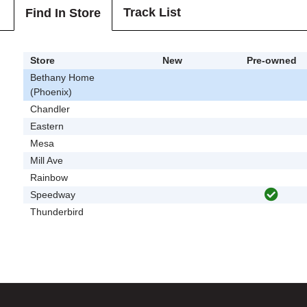
Track List
Find In Store
Store
New
Pre-owned
Bethany Home
(Phoenix)
Chandler
Eastern
Mesa
Mill Ave
Rainbow
Speedway
Thunderbird