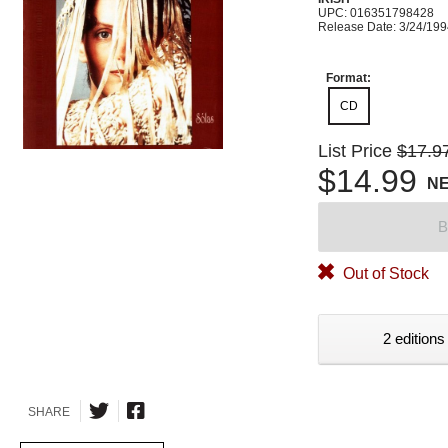
UPC: 016351798428
Release Date: 3/24/19
Format:
CD
List Price
$17.9
$14.99
N
B
Out of Stock
2 editions
SHARE