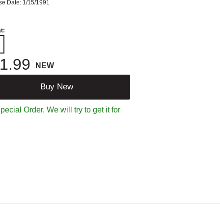
se Date: 1/15/1991
t:
1.99
NEW
Buy New
ecial Order. We will try to get it for