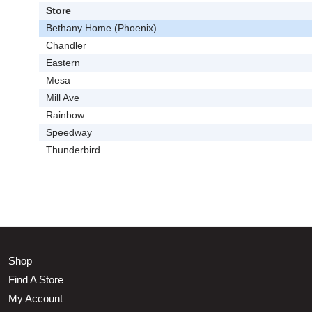
Store
Bethany Home (Phoenix)
Chandler
Eastern
Mesa
Mill Ave
Rainbow
Speedway
Thunderbird
Shop
Find A Store
My Account