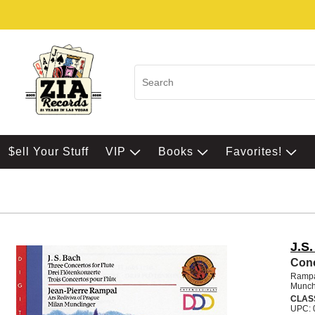
$ell Your Stuff
VIP
Books
Favorites!
J.S
Conc
Rampa
Munch
CLAS
UPC: 