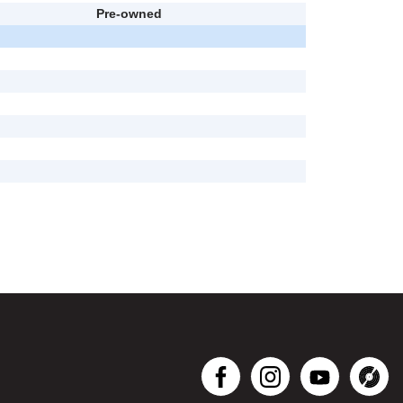
Pre-owned