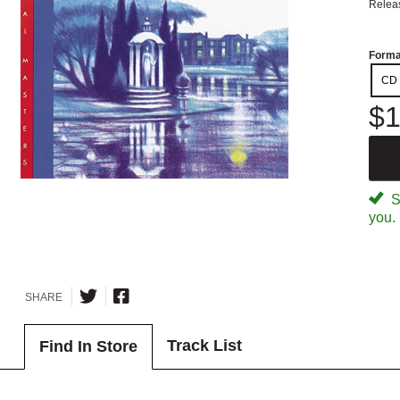
Relea
Forma
CD
$1
Sp
you.
SHARE
Track List
Find In Store