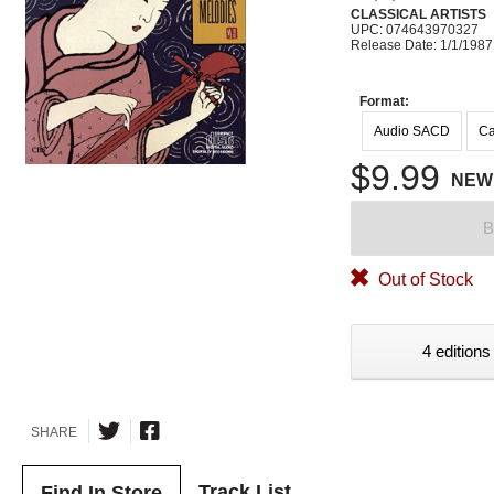
CLASSICAL ARTISTS
UPC: 074643970327
Release Date: 1/1/1987
Format:
Audio SACD
Ca
$9.99
NEW
B
Out of Stock
4 editions
SHARE
Track List
Find In Store