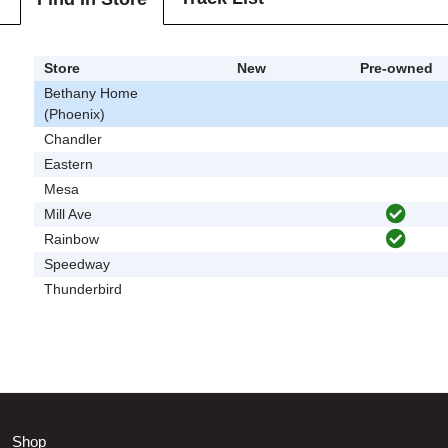
Store
New
Pre-owned
Bethany Home
(Phoenix)
Chandler
Eastern
Mesa
Mill Ave
Rainbow
Speedway
Thunderbird
Shop