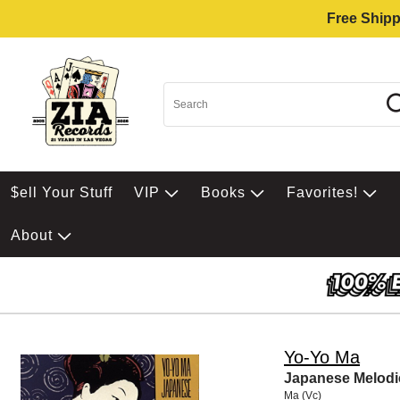
Free Shipp
$ell Your Stuff
VIP
Books
Favorites!
About
Yo-Yo Ma
Japanese Melodi
Ma (Vc)