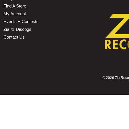
Find A Store
My Account
Events + Contests
Zia @ Discogs
Contact Us
©
2026 Zia Record