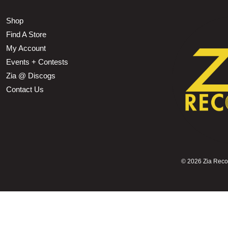
Shop
Find A Store
My Account
Events + Contests
Zia @ Discogs
Contact Us
©
2026 Zia Record