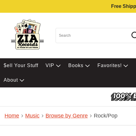
Free Shipp
$ell Your Stuff
VIP
Books
Favorites!
About
Home
Music
Browse by Genre
Rock/Pop