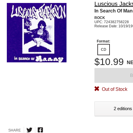
Luscious Jack
In Search Of Ma
ROCK
UPC: 724382758228
Release Date: 10/19/1
Format:
CD
$10.99
N
B
Out of Stock
2 editions
SHARE