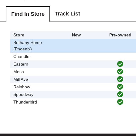
Track List
Find In Store
Store
New
Pre-owned
Bethany Home
(Phoenix)
Chandler
Eastern
Mesa
Mill Ave
Rainbow
Speedway
Thunderbird