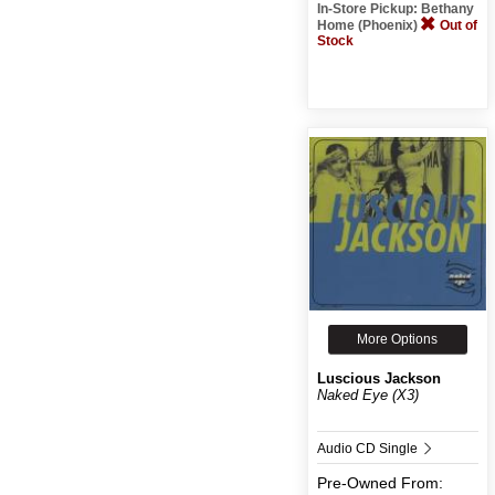
In-Store Pickup: Bethany
Home (Phoenix)
Out of
Stock
More Options
Luscious Jackson
Naked Eye (X3)
Audio CD Single
Pre-Owned
From: