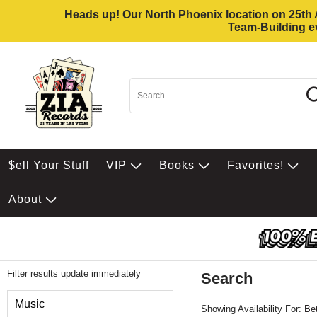
Heads up! Our North Phoenix location on 25th Av
Team-Building ev
$ell Your Stuff
VIP
Books
Favorites!
About
Filter results update immediately
Search
Filter by Category
Music
Showing Availability For:
Be