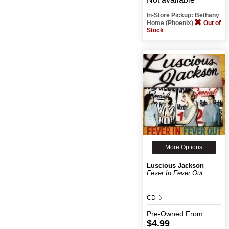
In-Store Pickup: Bethany
Home (Phoenix)
Out of
Stock
More Options
Luscious Jackson
Fever In Fever Out
CD
Pre-Owned
From:
$4.99