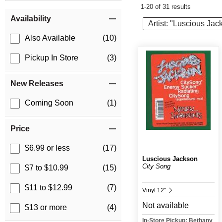
1-20 of 31 results
Item Filters
Availability
Artist: "Luscious Jac
Also Available
(10)
Pickup In Store
(3)
New Releases
Coming Soon
(1)
Price
$6.99 or less
(17)
Luscious Jackson
City Song
$7 to $10.99
(15)
$11 to $12.99
(7)
Vinyl 12"
Not available
$13 or more
(4)
In-Store Pickup: Bethany