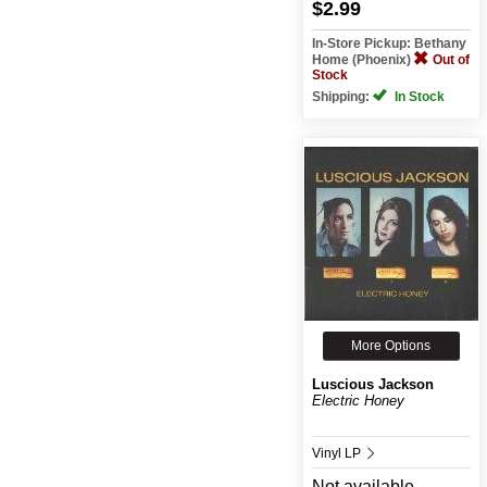
$2.99
In-Store Pickup: Bethany
Home (Phoenix)
Out of
Stock
Shipping:
In Stock
More Options
Luscious Jackson
Electric Honey
Vinyl LP
Not available