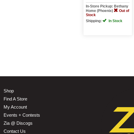
In-Store Pickup: Bethany
Home (Phoenix)
Out of
Stock
Shipping:
In Stock
Shop
Find A Store
My Account
Events + Contests
Zia @ Discogs
Contact Us