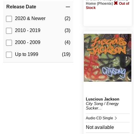
Home (Phoenix)
Out of
Release Date
Stock
2020 & Newer
(2)
2010 - 2019
(3)
2000 - 2009
(4)
Up to 1999
(19)
Luscious Jackson
City Song / Energy
Sucker...
Audio CD Single
Not available