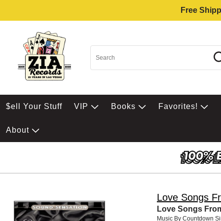
Free Shipp
$ell Your Stuff
VIP
Books
Favorites!
About
Love Songs F
Love Songs Fro
Music By Countdown Si