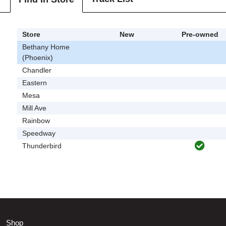
Store
New
Pre-owned
Bethany Home
(Phoenix)
Chandler
Eastern
Mesa
Mill Ave
Rainbow
Speedway
Thunderbird
Shop