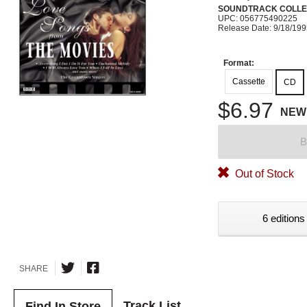
SOUNDTRACK COLLE
UPC: 056775490225
Release Date: 9/18/19
Format:
Cassette
CD
$6.97
NEW
B
Out of Stock
6 editions
SHARE
Track List
Find In Store