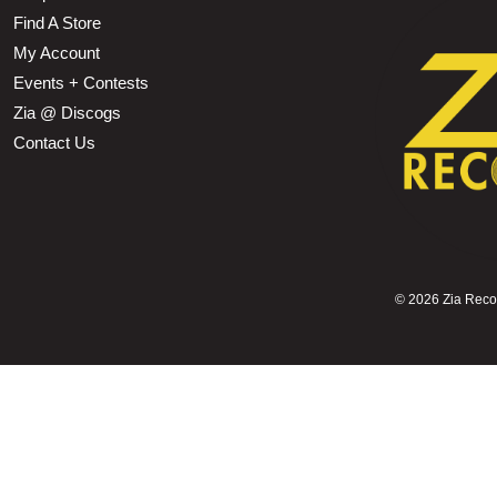
Find A Store
My Account
Events + Contests
Zia @ Discogs
Contact Us
©
2026 Zia Record