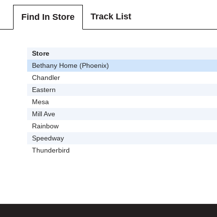
Track List
Find In Store
Store
Bethany Home (Phoenix)
Chandler
Eastern
Mesa
Mill Ave
Rainbow
Speedway
Thunderbird