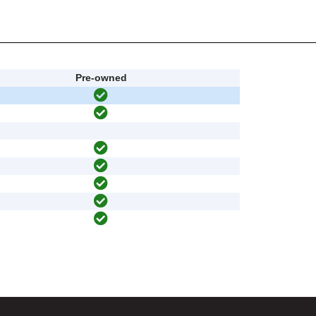
Pre-owned