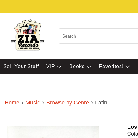
$ell Your Stuff
VIP
Books
Favorites!
Home
Music
Browse by Genre
Latin
Los
Colo