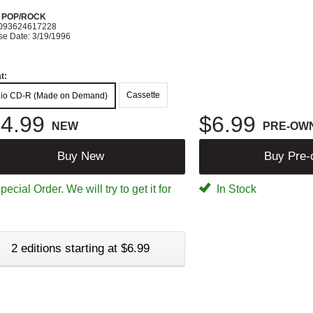
N POP/ROCK
093624617228
se Date: 3/19/1996
t:
Cassette
io CD-R (Made on Demand)
4.99
$6.99
NEW
PRE-OW
Buy New
Buy Pre
ecial Order. We will try to get it for
In Stock
2 editions starting at $6.99