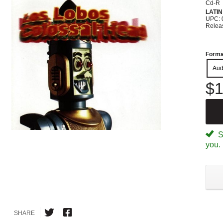
Cd-R
LATI
UPC: 
Relea
Forma
Aud
$1
Sp
you.
SHARE