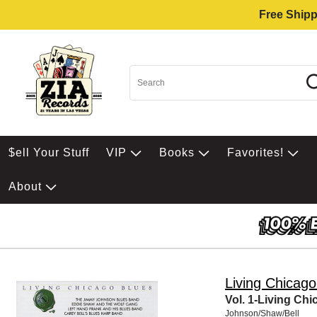
Free Shipp
$ell Your Stuff
VIP
Books
Favorites!
About
Living Chicago
Vol. 1-Living Ch
Johnson/Shaw/Bell