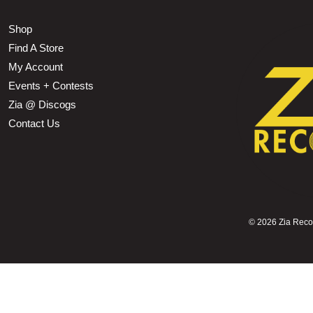
Shop
Find A Store
My Account
Events + Contests
Zia @ Discogs
Contact Us
©
2026 Zia Record