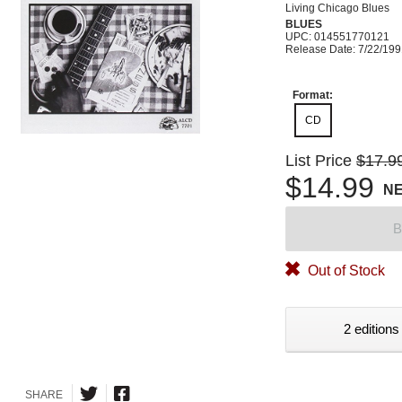
Living Chicago Blues
BLUES
UPC: 014551770121
Release Date: 7/22/19
Format:
CD
List Price
$17.9
$14.99
N
B
Out of Stock
2 editions
SHARE