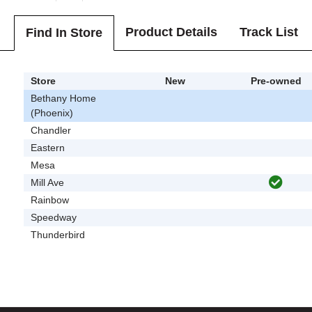
Product Details
Track List
Find In Store
Store
New
Pre-owned
Bethany Home
(Phoenix)
Chandler
Eastern
Mesa
Mill Ave
Rainbow
Speedway
Thunderbird