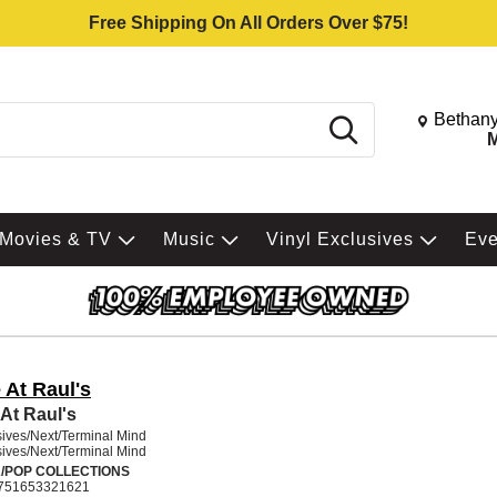
Free Shipping On All Orders Over $75!
Change St
Bethany
Search
M
Movies & TV
Music
Vinyl Exclusives
Ev
 At Raul's
 At Raul's
ives/Next/Terminal Mind
ives/Next/Terminal Mind
/POP COLLECTIONS
751653321621