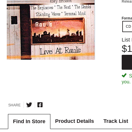
Relea
Forma
CD
List
$1
Sp
you.
SHARE
Product Details
Track List
Find In Store