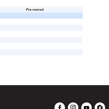
Pre-owned