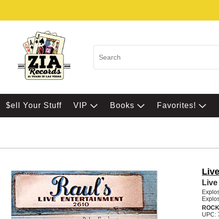
$ell Your Stuff
VIP
Books
Favorites!
Live
Live
Explos
Explos
ROCK
UPC: 