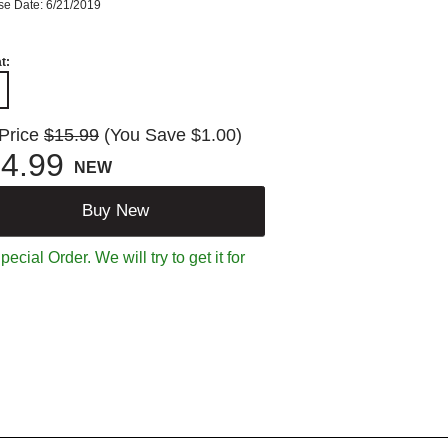
se Date: 6/21/2019
t:
 Price
$15.99
(You Save $1.00)
4.99
NEW
Buy New
ecial Order. We will try to get it for