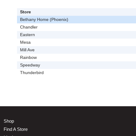
Store
Bethany Home (Phoenix)
Chandler
Eastern
Mesa
Mill Ave
Rainbow
Speedway
Thunderbird
Shop
Find A Store