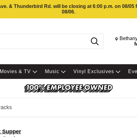
e. & Thunderbird Rd. will be closing at 6:00 p.m. on 08/05
08/06.
Change St
Bethany
Search
M
Movies & TV
Music
Vinyl Exclusives
Ev
racks
t Supper