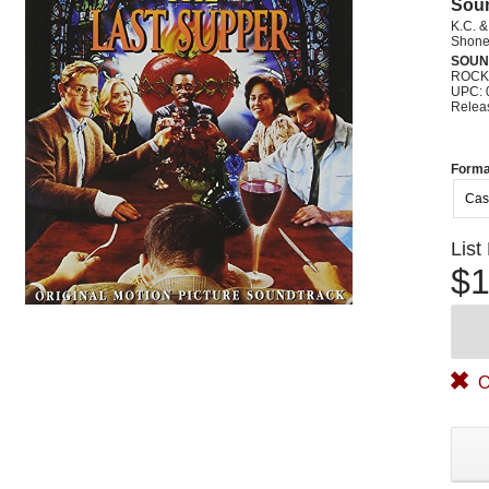
Sou
K.C. 
Shonen
SOUN
ROCK
UPC: 
Relea
Forma
Cas
List
$1
O