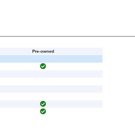
Pre-owned