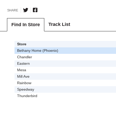
SHARE
Track List
Find In Store
Store
Bethany Home (Phoenix)
Chandler
Eastern
Mesa
Mill Ave
Rainbow
Speedway
Thunderbird