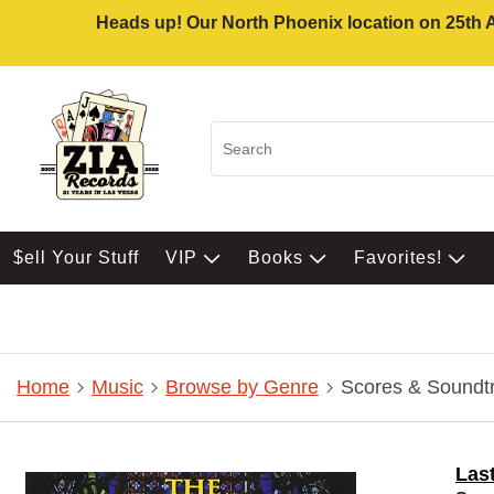
Heads up! Our North Phoenix location on 25th Av
$ell Your Stuff
VIP
Books
Favorites!
Home
Music
Browse by Genre
Scores & Soundt
Las