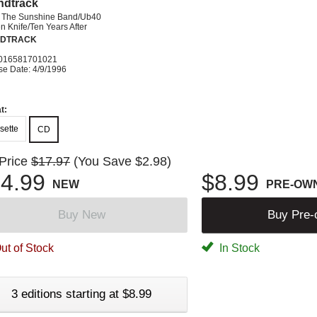
ndtrack
& The Sunshine Band/Ub40
 Knife/Ten Years After
DTRACK
016581701021
se Date: 4/9/1996
t:
sette
CD
 Price
$17.97
(You Save $2.98)
4.99
$8.99
NEW
PRE-OW
Buy New
Buy Pre
ut of Stock
In Stock
3 editions starting at $8.99