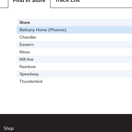
Track List
Find In Store
Store
Bethany Home (Phoenix)
Chandler
Eastern
Mesa
Mill Ave
Rainbow
Speedway
Thunderbird
Shop