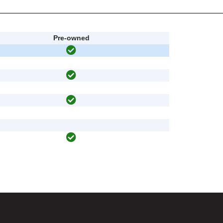
Pre-owned