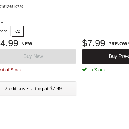
K
016126510729
t:
sette
CD
4.99
$7.99
NEW
PRE-OW
Buy New
Buy Pre
ut of Stock
In Stock
2 editions starting at $7.99