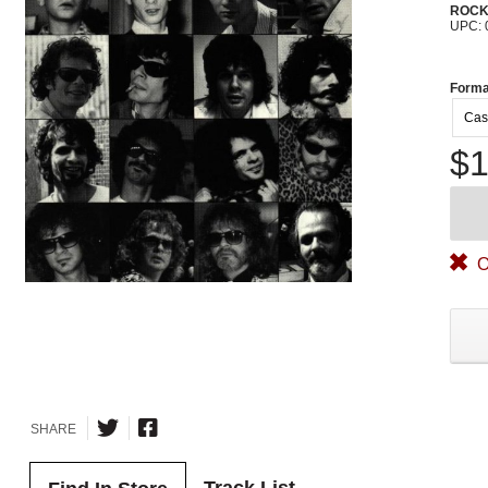
ROC
UPC: 
Forma
Cas
$1
O
SHARE