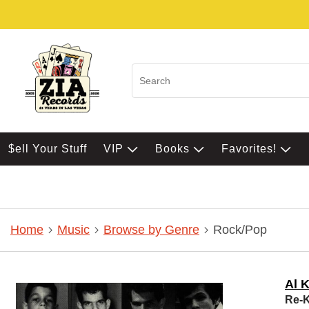
$ell Your Stuff
VIP
Books
Favorites!
Home
Music
Browse by Genre
Rock/Pop
Al 
Re-K