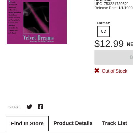
UPC: 753221730521
Release Date: 1/1/1900
Format:
CD
$12.99
N
B
Out of Stock
SHARE
Product Details
Track List
Find In Store