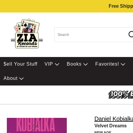
Free Shipp
$ell Your Stuff
VIP
Books
Favorites!
About
Daniel Kobialk
Velvet Dreams
NEW AGE