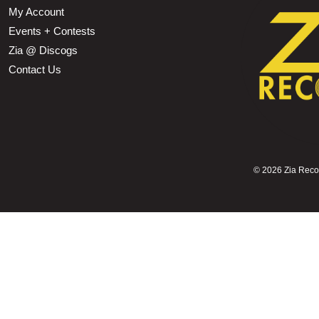
My Account
Events + Contests
Zia @ Discogs
Contact Us
©
2026 Zia Record