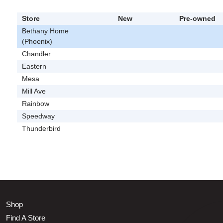
Store
New
Pre-owned
Bethany Home
(Phoenix)
Chandler
Eastern
Mesa
Mill Ave
Rainbow
Speedway
Thunderbird
Shop
Find A Store