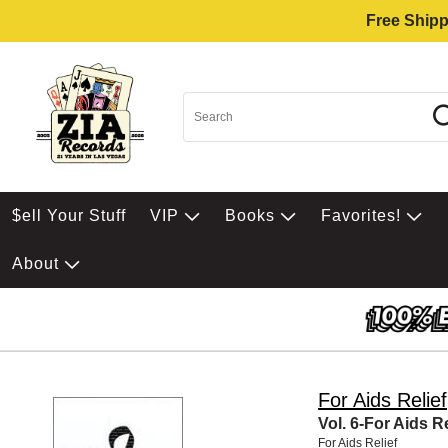
Free Shipp
$ell Your Stuff
VIP
Books
Favorites!
About
For Aids Relief
Vol. 6-For Aids Re
For Aids Relief