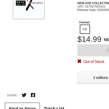
NEW AGE COLLECTIO
UPC: 017627001921
Release Date: 5/26/20
Format:
CD
$14.99
N
B
Out of Stock
2 editions
SHARE
Track List
Find In Store