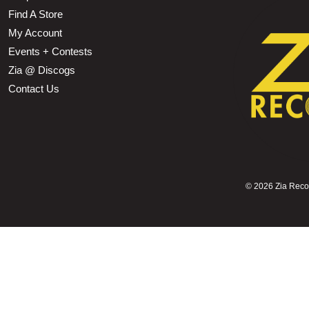
Find A Store
My Account
Events + Contests
Zia @ Discogs
Contact Us
©
2026 Zia Record