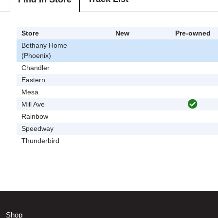
Store
New
Pre-owned
Bethany Home
(Phoenix)
Chandler
Eastern
Mesa
Mill Ave
Rainbow
Speedway
Thunderbird
Shop