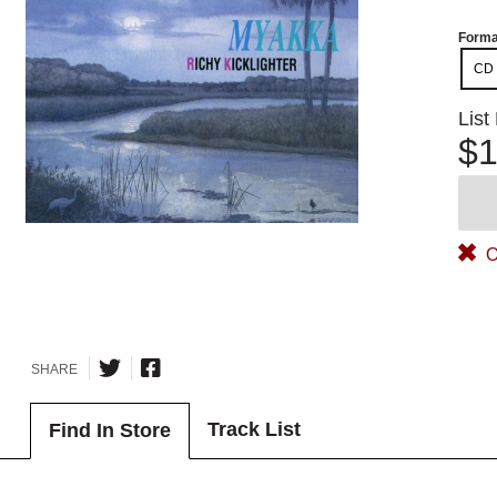
Forma
CD
List
$1
O
SHARE
Track List
Find In Store