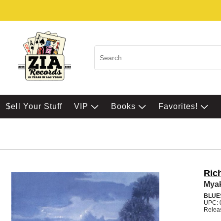
$ell Your Stuff
VIP
Books
Favorites!
Rich
Mya
BLUE
UPC: 
Relea