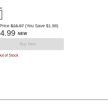
t:
 Price
$16.97
(You Save $1.98)
4.99
NEW
Buy New
ut of Stock