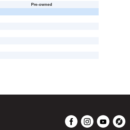
Pre-owned