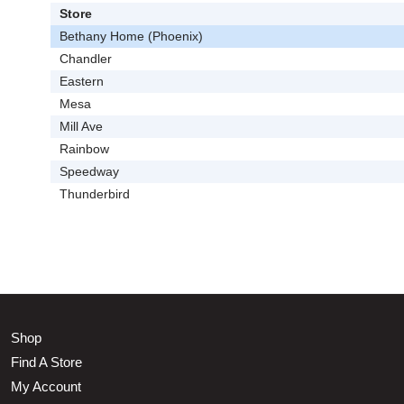
Store
Bethany Home (Phoenix)
Chandler
Eastern
Mesa
Mill Ave
Rainbow
Speedway
Thunderbird
Shop
Find A Store
My Account