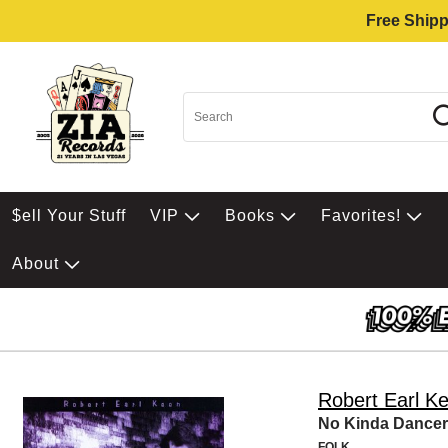
Free Shipp
$ell Your Stuff
VIP
Books
Favorites!
About
Robert Earl K
No Kinda Dancer
FOLK