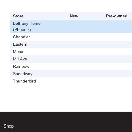
Store
New
Pre-owned
Bethany Home
(Phoenix)
Chandler
Eastern
Mesa
Mill Ave
Rainbow
Speedway
Thunderbird
Shop