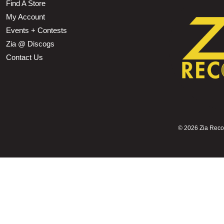
Find A Store
My Account
Events + Contests
Zia @ Discogs
Contact Us
©
2026 Zia Record