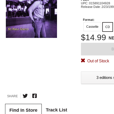
UPC: 015891104928
Release Date: 2/23/19
Format:
Cassette
CD
$14.99
N
B
Out of Stock
3 editions 
SHARE
Track List
Find In Store