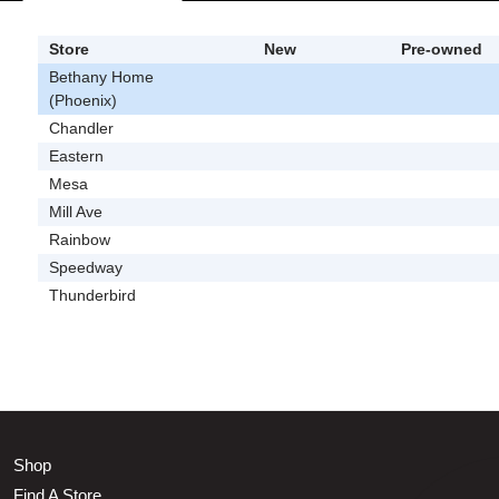
Store
New
Pre-owned
Bethany Home
(Phoenix)
Chandler
Eastern
Mesa
Mill Ave
Rainbow
Speedway
Thunderbird
Shop
Find A Store