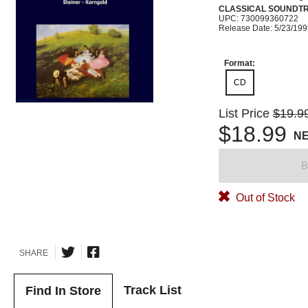
CLASSICAL SOUNDT
UPC: 730099360722
Release Date: 5/23/19
Format:
CD
List Price
$19.9
$18.99
N
B
Out of Stock
SHARE
Track List
Find In Store