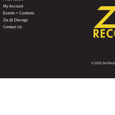
My Account
Events + Contests
Zia @ Discogs
Contact Us
©
2026 Zia Record