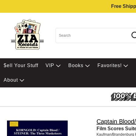
Free Shipp
$ell Your Stuff
VIP
Books
Favorites!
About
Captain Blood/
Film Scores Suit
Kaufman/Brandenburg 