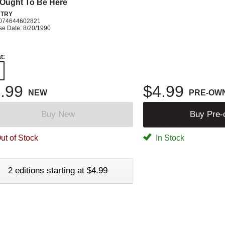
Ought To Be Here
TRY
074644602821
se Date: 8/20/1990
t:
.99
$4.99
NEW
PRE-OW
Buy New
Buy Pre
ut of Stock
In Stock
2 editions starting at $4.99