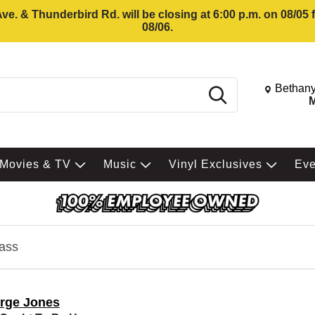
e. & Thunderbird Rd. will be closing at 6:00 p.m. on 08/05
08/06.
Change St
Bethany
Search
M
Movies & TV
Music
Vinyl Exclusives
Ev
ass
rge Jones