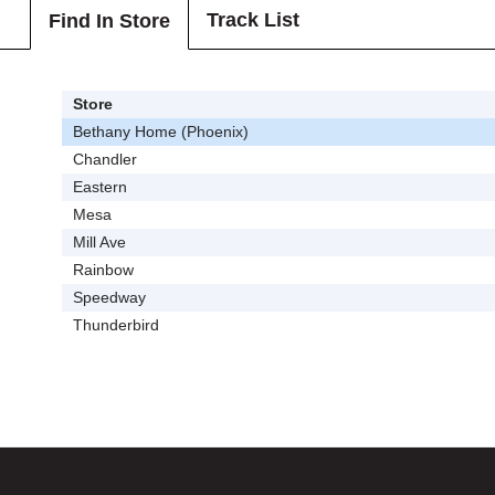
Track List
Find In Store
Store
Bethany Home (Phoenix)
Chandler
Eastern
Mesa
Mill Ave
Rainbow
Speedway
Thunderbird