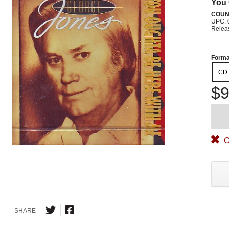
You 
COUN
UPC: 
Relea
Forma
CD
$9
O
SHARE