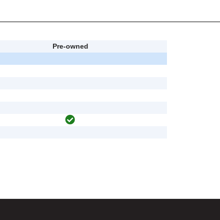
Pre-owned