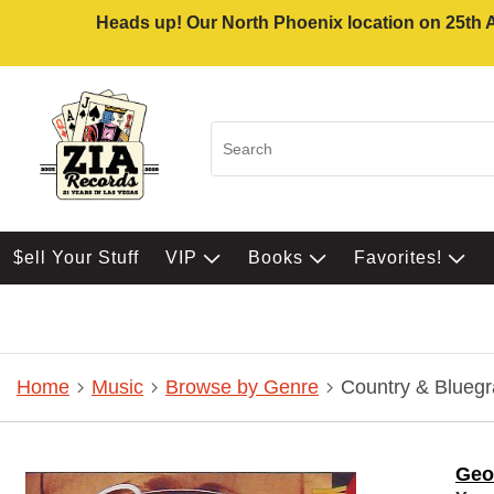
Heads up! Our North Phoenix location on 25th Av
$ell Your Stuff
VIP
Books
Favorites!
Home
Music
Browse by Genre
Country & Bluegr
Geo