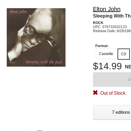
Elton John
Sleeping With Th
ROCK
UPC: 076732632123
Release Date: 8/29/19
Format:
Cassette
CD
$14.99
N
B
Out of Stock
7 editions