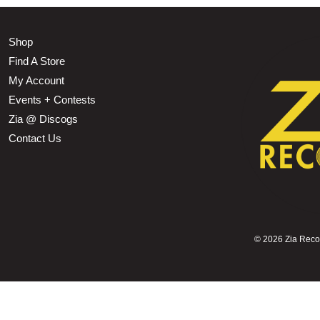
Shop
Find A Store
My Account
Events + Contests
Zia @ Discogs
Contact Us
©
2026 Zia Record