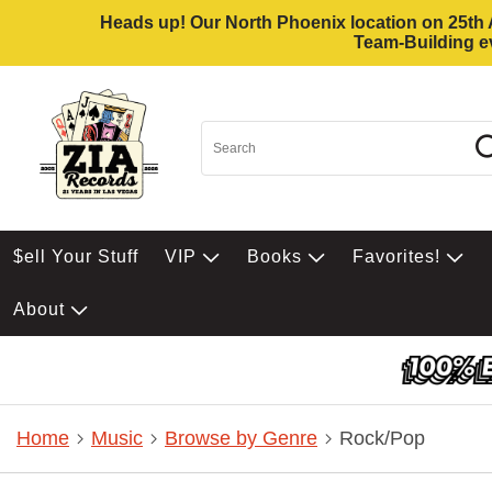
Heads up! Our North Phoenix location on 25th Av
Team-Building ev
$ell Your Stuff
VIP
Books
Favorites!
About
Home
Music
Browse by Genre
Rock/Pop