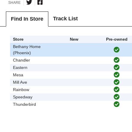
SHARE
Track List
Find In Store
Store
New
Pre-owned
Bethany Home
(Phoenix)
Chandler
Eastern
Mesa
Mill Ave
Rainbow
Speedway
Thunderbird