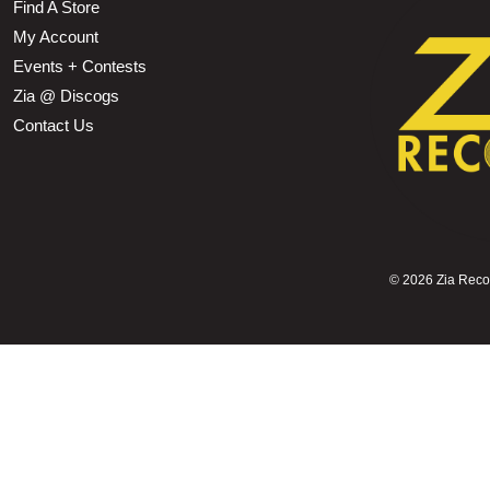
Find A Store
My Account
Events + Contests
Zia @ Discogs
Contact Us
©
2026 Zia Record