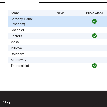
Store
New
Pre-owned
Bethany Home
(Phoenix)
Chandler
Eastern
Mesa
Mill Ave
Rainbow
Speedway
Thunderbird
Shop