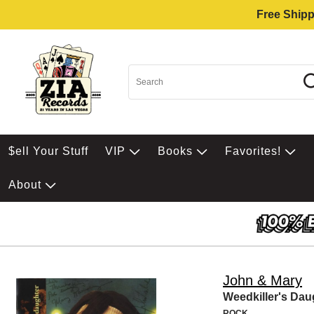
Free Shipp
$ell Your Stuff
VIP
Books
Favorites!
About
John & Mary
Weedkiller's Dau
ROCK