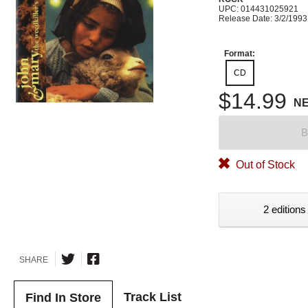
UPC: 014431025921
Release Date: 3/2/1993
Format:
CD
$14.99
N
B
Out of Stock
2 editions
SHARE
Track List
Find In Store