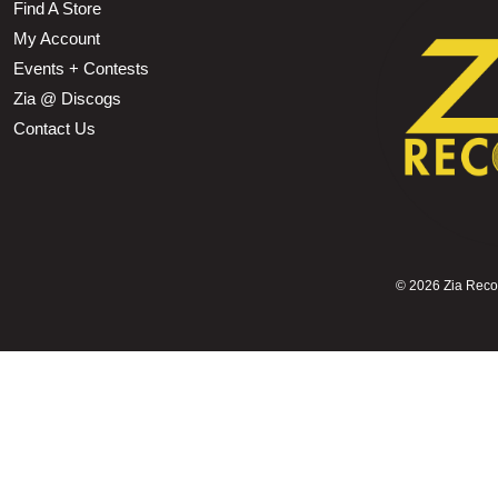
Find A Store
My Account
Events + Contests
Zia @ Discogs
Contact Us
©
2026 Zia Record