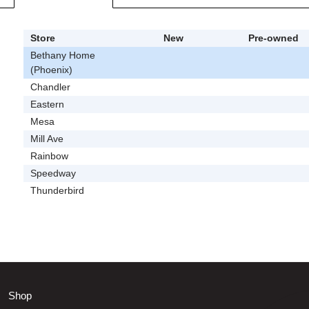
Store
New
Pre-owned
Bethany Home
(Phoenix)
Chandler
Eastern
Mesa
Mill Ave
Rainbow
Speedway
Thunderbird
Shop