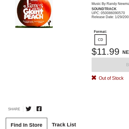
Music By Randy Newm
SOUNDTRACK
UPC: 050086090570
Release Date: 1/29/20
Format:
CD
$11.99
N
B
Out of Stock
SHARE
Track List
Find In Store