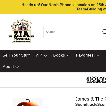
Heads up! Our North Phoenix location on 25th Av
Team-Building ev
$ell Your Stuff
VIP
Books
Favorites!
About
James & The 
Soundtrack/Scor