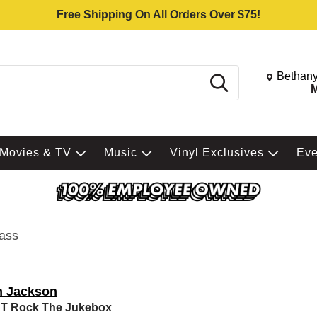
Free Shipping On All Orders Over $75!
Change St
Bethany
Search
M
Movies & TV
Music
Vinyl Exclusives
Ev
ass
n Jackson
'T Rock The Jukebox