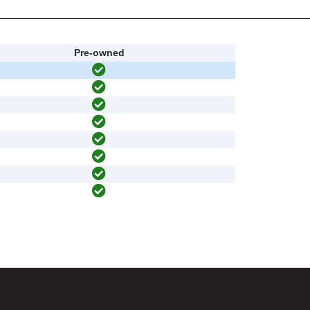
Pre-owned