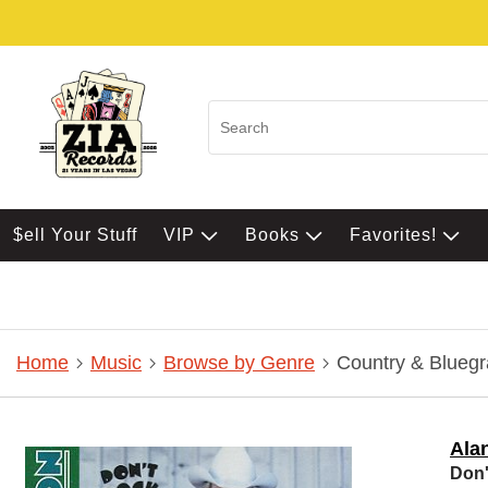
$ell Your Stuff
VIP
Books
Favorites!
Home
Music
Browse by Genre
Country & Bluegr
Ala
Don