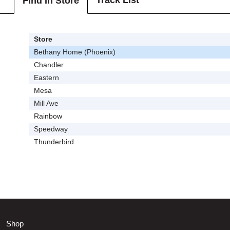
Track List
Find In Store
Store
Bethany Home (Phoenix)
Chandler
Eastern
Mesa
Mill Ave
Rainbow
Speedway
Thunderbird
Shop