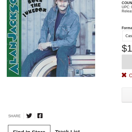
COUN
UPC: 
Relea
Forma
Cas
$1
O
SHARE