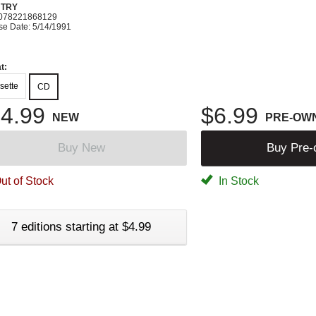
TRY
078221868129
se Date: 5/14/1991
t:
sette
CD
4.99
$6.99
NEW
PRE-OW
Buy New
Buy Pre
ut of Stock
In Stock
7 editions starting at $4.99