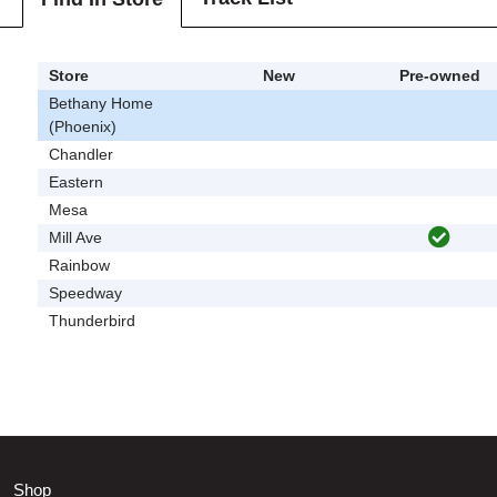
Store
New
Pre-owned
Bethany Home
(Phoenix)
Chandler
Eastern
Mesa
Mill Ave
Rainbow
Speedway
Thunderbird
Shop