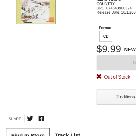
COUNTRY
UPC: 074643900324
Release Date: 10/1/20
Format:
CD
$9.99
NEW
B
Out of Stock
2 editions
SHARE
Track List
Find In Store