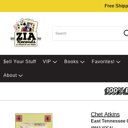
Free Shipp
$ell Your Stuff
VIP
Books
Favorites!
About
Chet Atkins
East Tennessee 
XMAS VOCAL