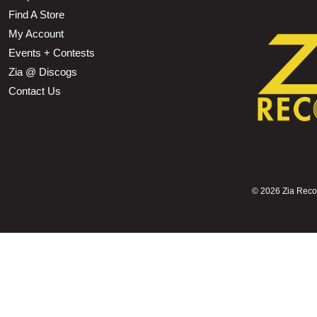
Find A Store
My Account
Events + Contests
Zia @ Discogs
Contact Us
©
2026 Zia Record